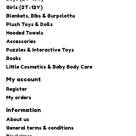
Girls (2T-12Y)
Blankets, Bibs & Burpcloths
Plush Toys & Dolls
Hooded Towels
Accessories
Puzzles & Interactive Toys
Books
Little Cosmetics & Baby Body Care
My account
Register
My orders
Information
About us
General terms & conditions