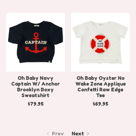
Oh Baby Navy
Oh Baby Oyster No
Captain W/ Anchor
Wake Zone Applique
Brooklyn Boxy
Confetti Raw Edge
Sweatshirt
Tee
$79.95
$69.95
Prev
Next