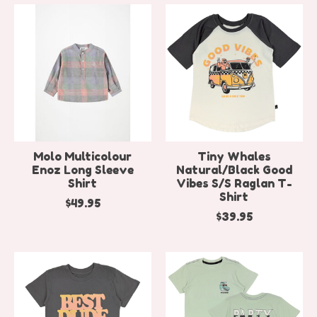
Molo Multicolour
Tiny Whales
Enoz Long Sleeve
Natural/Black Good
Shirt
Vibes S/S Raglan T-
Shirt
$49.95
$39.95