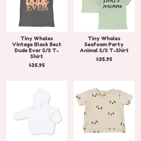
Tiny Whales
Tiny Whales
Vintage Black Best
Seafoam Party
Dude Ever S/S T-
Animal S/S T-Shirt
Shirt
$35.95
$35.95