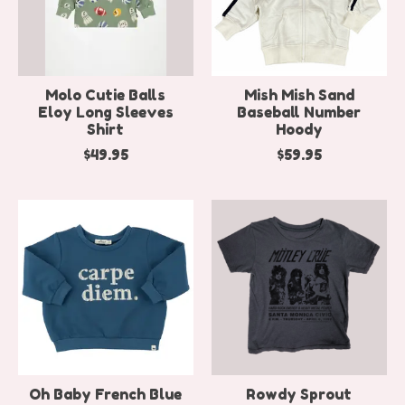
Molo Cutie Balls
Mish Mish Sand
Eloy Long Sleeves
Baseball Number
Shirt
Hoody
$49.95
$59.95
Oh Baby French Blue
Rowdy Sprout