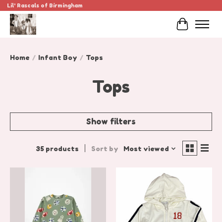
Lil' Rascals of Birmingham
Cart
Home
/
Infant Boy
/
Tops
Tops
Show filters
35 products
Sort by
Most viewed