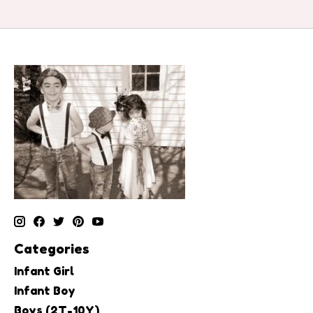
Categories
Infant Girl
Infant Boy
Boys (2T-10Y)