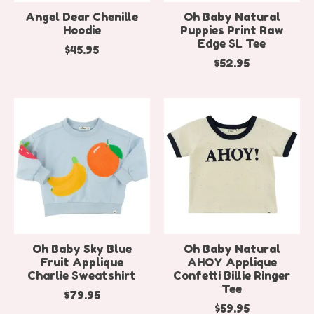
Angel Dear Chenille
Oh Baby Natural
Hoodie
Puppies Print Raw
Edge SL Tee
$45.95
$52.95
Oh Baby Sky Blue
Oh Baby Natural
Fruit Applique
AHOY Applique
Charlie Sweatshirt
Confetti Billie Ringer
Tee
$79.95
$59.95