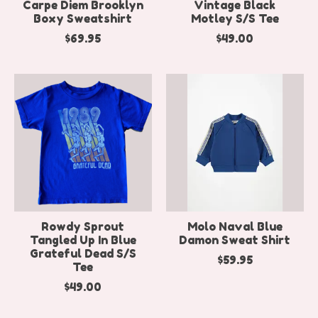
Carpe Diem Brooklyn
Vintage Black
Boxy Sweatshirt
Motley S/S Tee
$69.95
$49.00
Rowdy Sprout
Molo Naval Blue
Tangled Up In Blue
Damon Sweat Shirt
Grateful Dead S/S
$59.95
Tee
$49.00