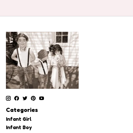
Categories
Infant Girl
Infant Boy