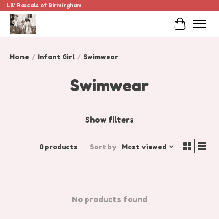
Lil' Rascals of Birmingham
Cart
Home
/
Infant Girl
/
Swimwear
Swimwear
Show filters
0 products
Sort by
Most viewed
No products found