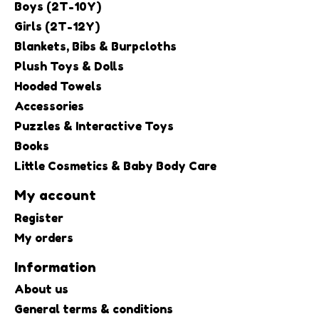
Boys (2T-10Y)
Girls (2T-12Y)
Blankets, Bibs & Burpcloths
Plush Toys & Dolls
Hooded Towels
Accessories
Puzzles & Interactive Toys
Books
Little Cosmetics & Baby Body Care
My account
Register
My orders
Information
About us
General terms & conditions