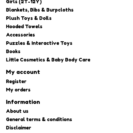
Girls (2T-12Y)
Blankets, Bibs & Burpcloths
Plush Toys & Dolls
Hooded Towels
Accessories
Puzzles & Interactive Toys
Books
Little Cosmetics & Baby Body Care
My account
Register
My orders
Information
About us
General terms & conditions
Disclaimer