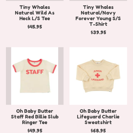
Tiny Whales
Tiny Whales
Natural Wild As
Natural/Navy
Heck L/S Tee
Forever Young S/S
T-Shirt
$45.95
$39.95
Oh Baby Butter
Oh Baby Butter
Staff Red Billie Slub
Lifeguard Charlie
Ringer Tee
Sweatshirt
$49.95
$68.95