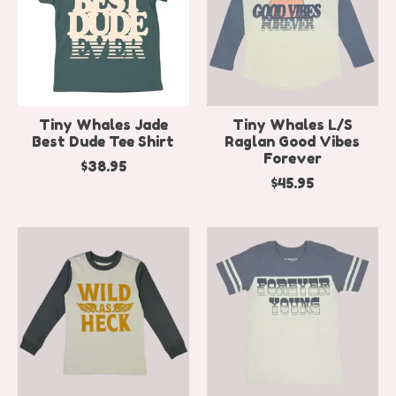
Tiny Whales Jade
Tiny Whales L/S
Best Dude Tee Shirt
Raglan Good Vibes
Forever
$38.95
$45.95