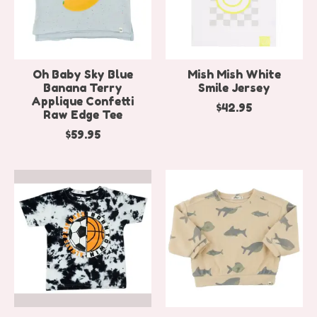
Oh Baby Sky Blue
Mish Mish White
Banana Terry
Smile Jersey
Applique Confetti
$42.95
Raw Edge Tee
$59.95