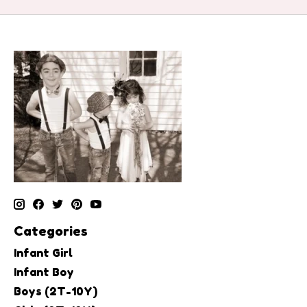
Categories
Infant Girl
Infant Boy
Boys (2T-10Y)