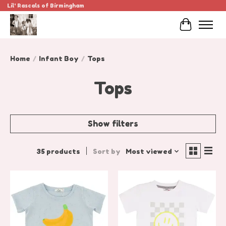
Lil' Rascals of Birmingham
Cart
Home
/
Infant Boy
/
Tops
Tops
Show filters
35 products
Sort by
Most viewed