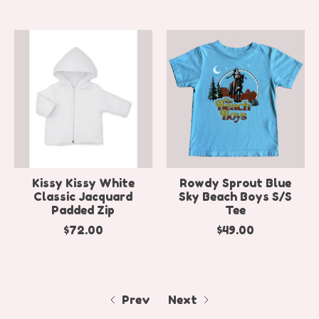
Kissy Kissy White
Rowdy Sprout Blue
Classic Jacquard
Sky Beach Boys S/S
Padded Zip
Tee
$72.00
$49.00
Prev
Next