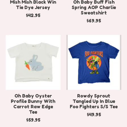
Mish Mish Black Win
Oh Baby Buff Fish
Tie Dye Jersey
Spring AOP Charlie
Sweatshirt
$42.95
$69.95
Oh Baby Oyster
Rowdy Sprout
Profile Bunny With
Tangled Up In Blue
Carrot Raw Edge
Foo Fighters S/S Tee
Tee
$49.95
$59.95