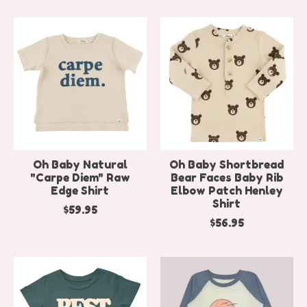
Oh Baby Natural
Oh Baby Shortbread
"Carpe Diem" Raw
Bear Faces Baby Rib
Edge Shirt
Elbow Patch Henley
Shirt
$59.95
$56.95