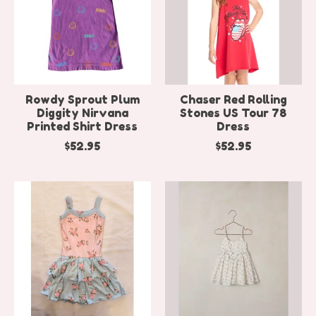
Rowdy Sprout Plum
Chaser Red Rolling
Diggity Nirvana
Stones US Tour 78
Printed Shirt Dress
Dress
$52.95
$52.95