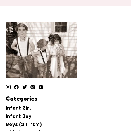
Categories
Infant Girl
Infant Boy
Boys (2T-10Y)