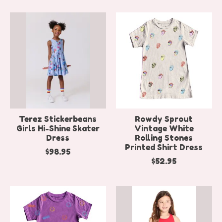
Terez Stickerbeans
Rowdy Sprout
Girls Hi-Shine Skater
Vintage White
Dress
Rolling Stones
Printed Shirt Dress
$98.95
$52.95