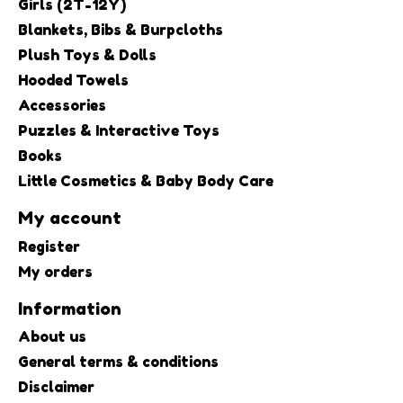
Girls (2T-12Y)
Blankets, Bibs & Burpcloths
Plush Toys & Dolls
Hooded Towels
Accessories
Puzzles & Interactive Toys
Books
Little Cosmetics & Baby Body Care
My account
Register
My orders
Information
About us
General terms & conditions
Disclaimer