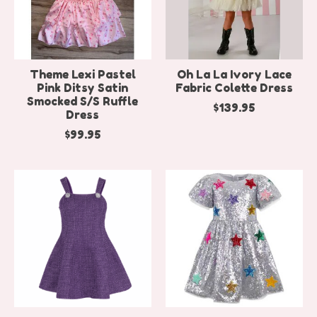
Theme Lexi Pastel
Oh La La Ivory Lace
Pink Ditsy Satin
Fabric Colette Dress
Smocked S/S Ruffle
$139.95
Dress
$99.95