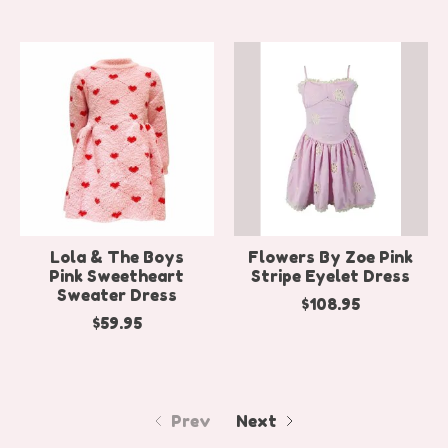
Lola & The Boys
Flowers By Zoe Pink
Pink Sweetheart
Stripe Eyelet Dress
Sweater Dress
$108.95
$59.95
Prev
Next