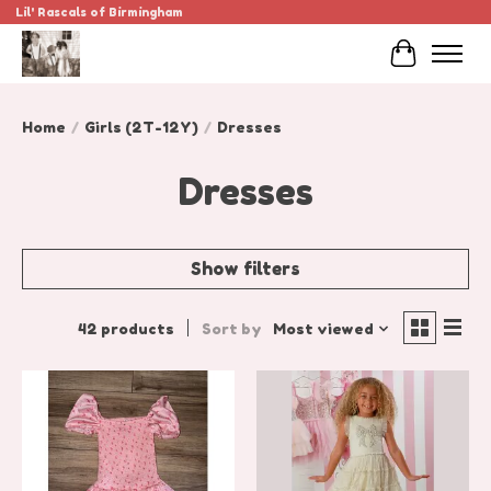
Lil' Rascals of Birmingham
Cart
Home
/
Girls (2T-12Y)
/
Dresses
Dresses
Show filters
42 products
Sort by
Most viewed