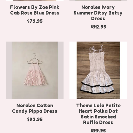
Flowers By Zoe Pink
Noralee Ivory
Cab Rose Blue Dress
Summer Ditsy Betsy
Dress
$79.95
$92.95
Noralee Cotton
Theme Lola Petite
Candy Pippa Dress
Heart Polka Dot
Satin Smocked
$92.95
Ruffle Dress
$99.95