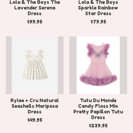
Lola & The Boys The
Lola & The Boys
Lavender Serena
Sparkle Rainbow
Dress
Star Dress
$99.95
$79.95
Rylee + Cru Natural
Tutu Du Monde
Seashells Mariposa
Candy Floss Mix
Dress
Pretty Papillon Tutu
Dress
$49.95
$239.95