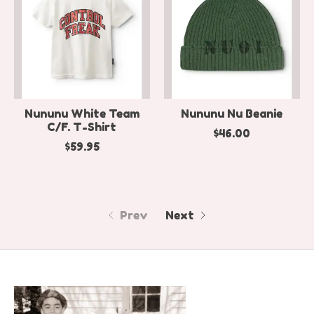
Nununu White Team
Nununu Nu Beanie
C/F. T-Shirt
$46.00
$59.95
Prev
Next