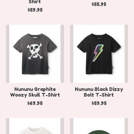
Shirt
$55.95
$59.95
Nununu Graphite
Nununu Black Dizzy
Woozy Skull T-Shirt
Bolt T-Shirt
$69.95
$59.95