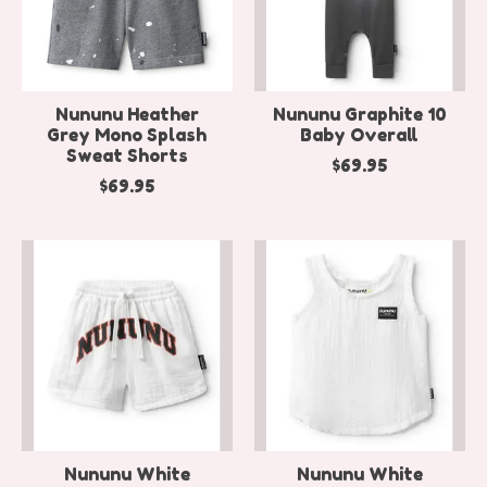
Nununu Heather
Nununu Graphite 10
Grey Mono Splash
Baby Overall
Sweat Shorts
$69.95
$69.95
Nununu White
Nununu White