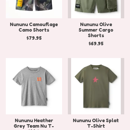
Nununu Camouflage
Nununu Olive
Camo Shorts
Summer Cargo
Shorts
$79.95
$69.95
Nununu Heather
Nununu Olive Splat
Grey Team Nu T-
T-Shirt