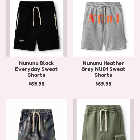
Nununu Black
Nununu Heather
Everyday Sweat
Grey NU01 Sweat
Shorts
Shorts
$69.95
$69.95