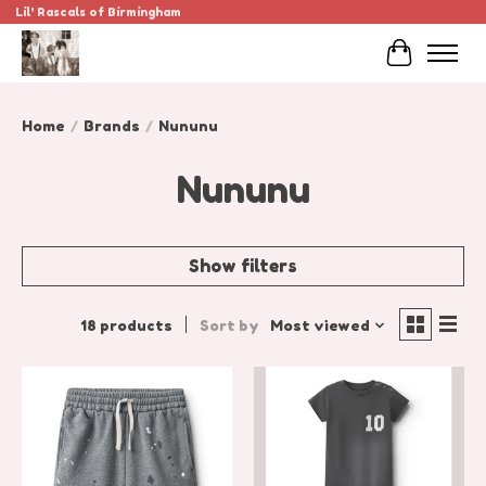
Lil' Rascals of Birmingham
Cart
Home
/
Brands
/
Nununu
Nununu
Show filters
18 products
Sort by
Most viewed