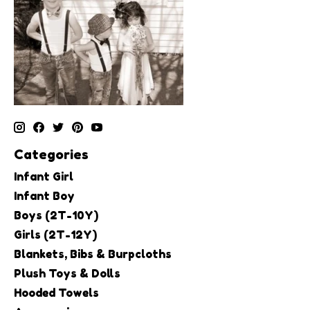
Categories
Infant Girl
Infant Boy
Boys (2T-10Y)
Girls (2T-12Y)
Blankets, Bibs & Burpcloths
Plush Toys & Dolls
Hooded Towels