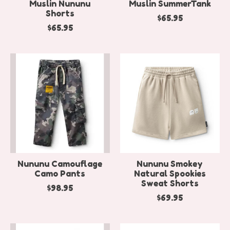
Muslin Nununu
Muslin SummerTank
Shorts
$65.95
$65.95
Nununu Camouflage
Nununu Smokey
Camo Pants
Natural Spookies
Sweat Shorts
$98.95
$69.95