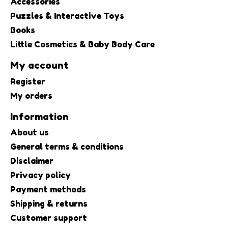
Accessories
Puzzles & Interactive Toys
Books
Little Cosmetics & Baby Body Care
My account
Register
My orders
Information
About us
General terms & conditions
Disclaimer
Privacy policy
Payment methods
Shipping & returns
Customer support