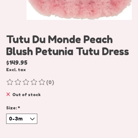
Tutu Du Monde Peach
Blush Petunia Tutu Dress
$149.95
Excl. tax
(0)
The rating of this product is
0
out of 5
Out of stock
Size:
*