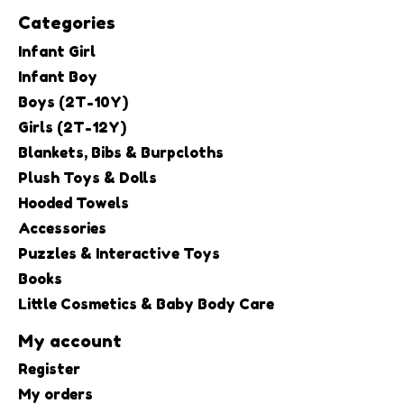
Categories
Infant Girl
Infant Boy
Boys (2T-10Y)
Girls (2T-12Y)
Blankets, Bibs & Burpcloths
Plush Toys & Dolls
Hooded Towels
Accessories
Puzzles & Interactive Toys
Books
Little Cosmetics & Baby Body Care
My account
Register
My orders