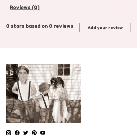
Reviews (0)
0
stars based on
0
reviews
Add your review