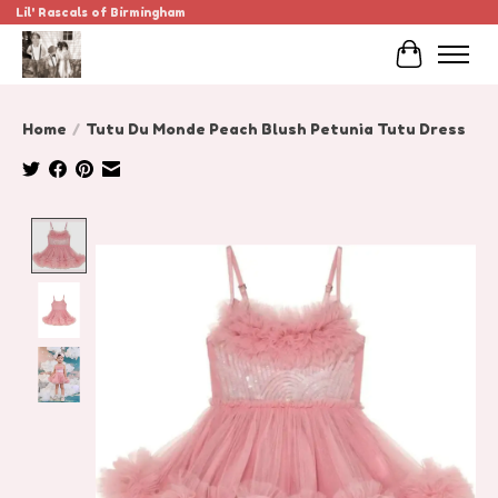
Lil' Rascals of Birmingham
Cart
Home
/
Tutu Du Monde Peach Blush Petunia Tutu Dress
Product image slideshow Items