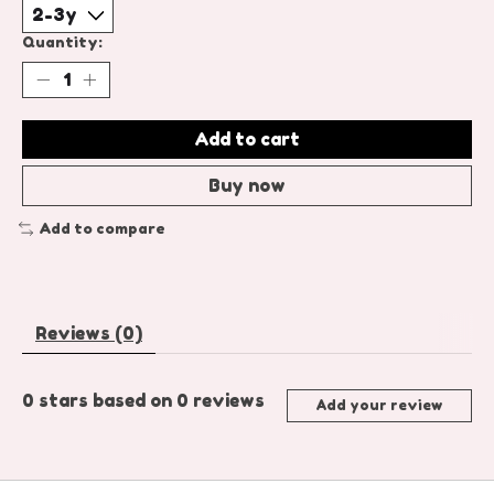
Quantity:
Add to cart
Buy now
Add to compare
Reviews (0)
0
stars based on
0
reviews
Add your review