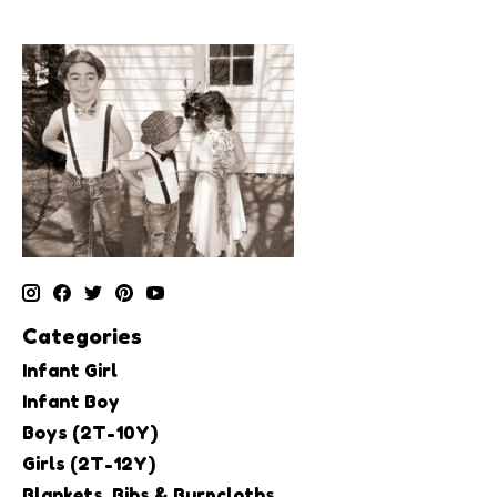
Categories
Infant Girl
Infant Boy
Boys (2T-10Y)
Girls (2T-12Y)
Blankets, Bibs & Burpcloths