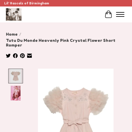
Lil' Rascals of Birmingham
Cart
Home
/
Tutu Du Monde Heavenly Pink Crystal Flower Short
Romper
Product image slideshow Items