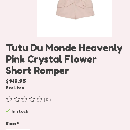
Tutu Du Monde Heavenly
Pink Crystal Flower
Short Romper
$149.95
Excl. tax
(0)
The rating of this product is
0
out of 5
In stock
Size:
*