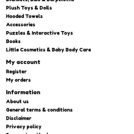
Plush Toys & Dolls
Hooded Towels
Accessories
Puzzles & Interactive Toys
Books
Little Cosmetics & Baby Body Care
My account
Register
My orders
Information
About us
General terms & conditions
Disclaimer
Privacy policy