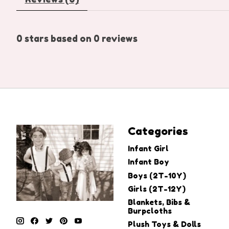
0
stars based on
0
reviews
Categories
Infant Girl
Infant Boy
Boys (2T-10Y)
Girls (2T-12Y)
Blankets, Bibs &
Burpcloths
Plush Toys & Dolls