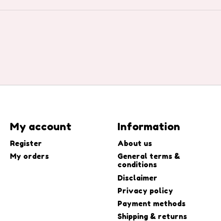
My account
Information
Register
About us
My orders
General terms &
conditions
Disclaimer
Privacy policy
Payment methods
Shipping & returns