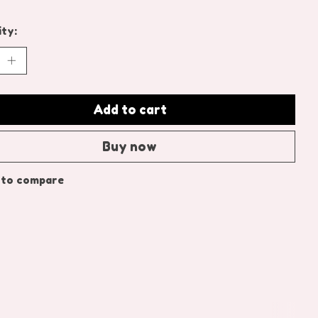
ty:
Add to cart
Buy now
 to compare