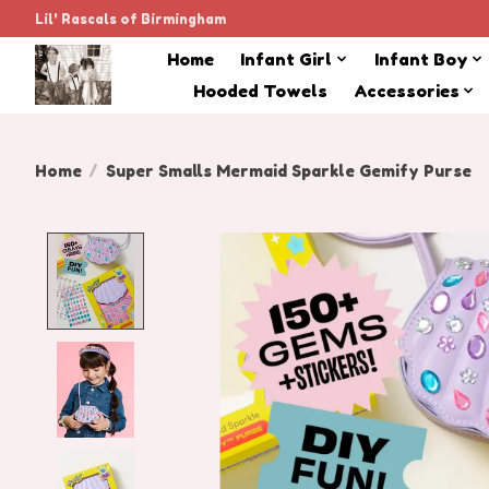
Lil' Rascals of Birmingham
Home
Infant Girl
Infant Boy
Hooded Towels
Accessories
Home
/
Super Smalls Mermaid Sparkle Gemify Purse
Product image slideshow Items