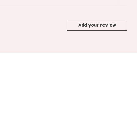
Add your review