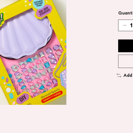
Quanti
Add