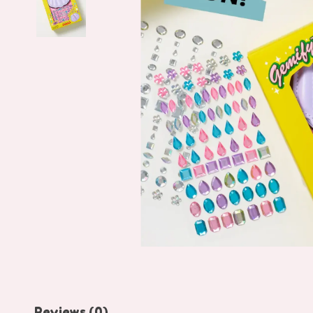
Reviews (0)