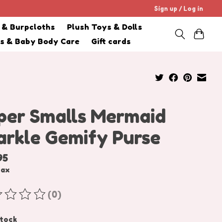
Sign up / Log in
s & Burpcloths
Plush Toys & Dolls
cs & Baby Body Care
Gift cards
per Smalls Mermaid
arkle Gemify Purse
95
tax
(0)
ating of this product is
0
out of 5
stock