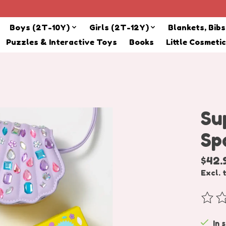
Boys (2T-10Y)
Girls (2T-12Y)
Blankets, Bib
Puzzles & Interactive Toys
Books
Little Cosmeti
Su
Sp
$42.
Excl. 
The r
In 