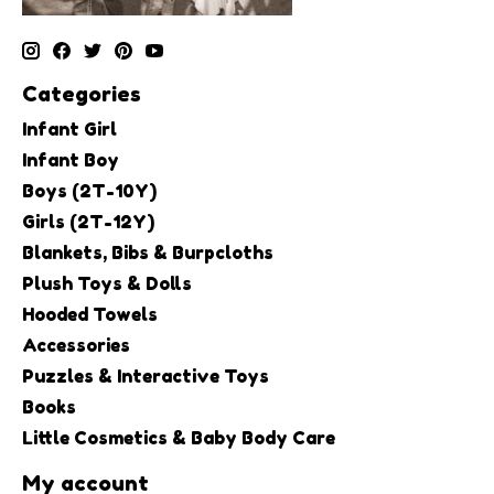
Categories
Infant Girl
Infant Boy
Boys (2T-10Y)
Girls (2T-12Y)
Blankets, Bibs & Burpcloths
Plush Toys & Dolls
Hooded Towels
Accessories
Puzzles & Interactive Toys
Books
Little Cosmetics & Baby Body Care
My account