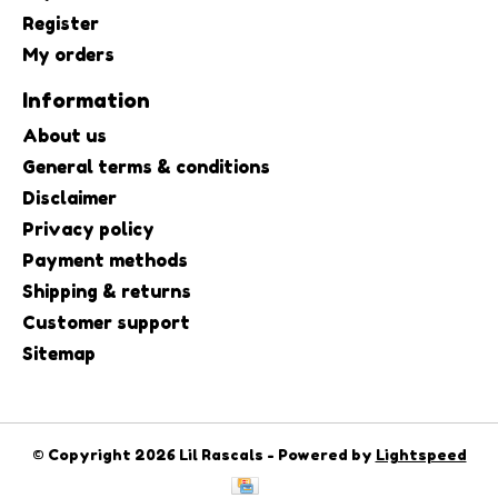
Register
My orders
Information
About us
General terms & conditions
Disclaimer
Privacy policy
Payment methods
Shipping & returns
Customer support
Sitemap
© Copyright 2026 Lil Rascals - Powered by
Lightspeed