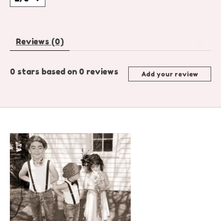
Reviews (0)
0
stars based on
0
reviews
Add your review