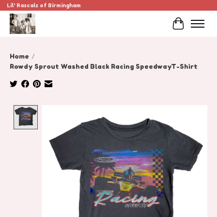
Lil' Rascals of Birmingham
Cart
Home
/
Rowdy Sprout Washed Black Racing SpeedwayT-Shirt
Product image slideshow Items