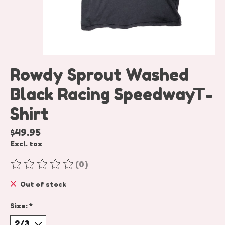
Rowdy Sprout Washed
Black Racing SpeedwayT-
Shirt
$49.95
Excl. tax
(0)
The rating of this product is
0
out of 5
Out of stock
Size:
*