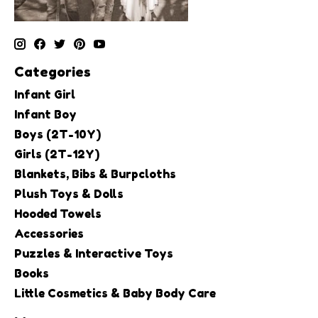
Categories
Infant Girl
Infant Boy
Boys (2T-10Y)
Girls (2T-12Y)
Blankets, Bibs & Burpcloths
Plush Toys & Dolls
Hooded Towels
Accessories
Puzzles & Interactive Toys
Books
Little Cosmetics & Baby Body Care