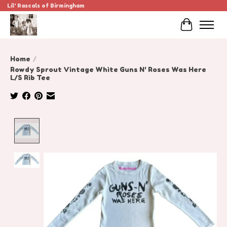
Lil' Rascals of Birmingham
Cart
Home
/
Rowdy Sprout Vintage White Guns N' Roses Was Here
L/S Rib Tee
Product image slideshow Items