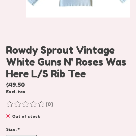
Rowdy Sprout Vintage
White Guns N' Roses Was
Here L/S Rib Tee
$49.50
Excl. tax
(0)
The rating of this product is
0
out of 5
Out of stock
Size:
*