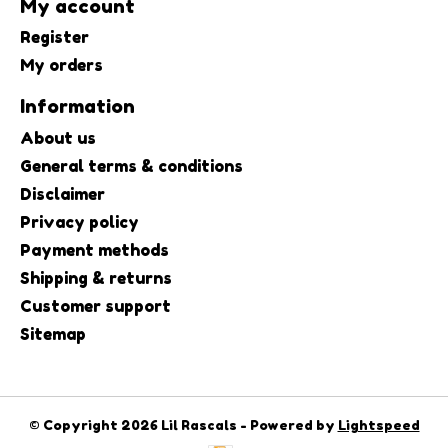
My account
Register
My orders
Information
About us
General terms & conditions
Disclaimer
Privacy policy
Payment methods
Shipping & returns
Customer support
Sitemap
© Copyright 2026 Lil Rascals - Powered by
Lightspeed