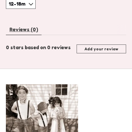
Reviews (0)
0
stars based on
0
reviews
Add your review