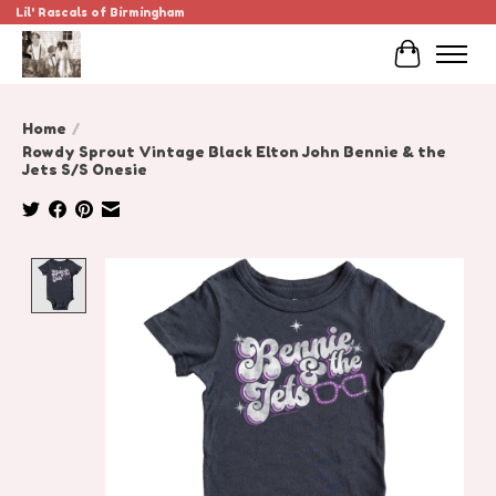
Lil' Rascals of Birmingham
Cart
Home
/
Rowdy Sprout Vintage Black Elton John Bennie & the
Jets S/S Onesie
Product image slideshow Items