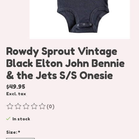
Rowdy Sprout Vintage
Black Elton John Bennie
& the Jets S/S Onesie
$49.95
Excl. tax
(0)
The rating of this product is
0
out of 5
In stock
Size:
*