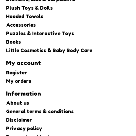
Plush Toys & Dolls
Hooded Towels
Accessories
Puzzles & Interactive Toys
Books
Little Cosmetics & Baby Body Care
My account
Register
My orders
Information
About us
General terms & conditions
Disclaimer
Privacy policy