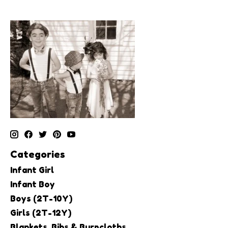
Categories
Infant Girl
Infant Boy
Boys (2T-10Y)
Girls (2T-12Y)
Blankets, Bibs & Burpcloths