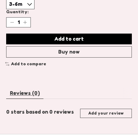
Quantity:
Add to cart
Buy now
Add to compare
Reviews (0)
0
stars based on
0
reviews
Add your review