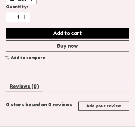
Quantity:
Add to cart
Buy now
Add to compare
Reviews (0)
0
stars based on
0
reviews
Add your review