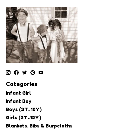
Categories
Infant Girl
Infant Boy
Boys (2T-10Y)
Girls (2T-12Y)
Blankets, Bibs & Burpcloths