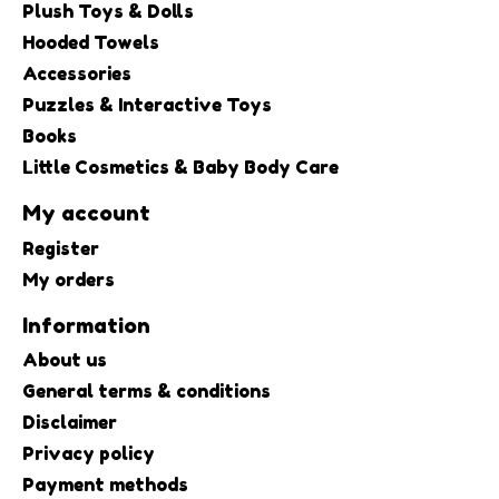
Plush Toys & Dolls
Hooded Towels
Accessories
Puzzles & Interactive Toys
Books
Little Cosmetics & Baby Body Care
My account
Register
My orders
Information
About us
General terms & conditions
Disclaimer
Privacy policy
Payment methods