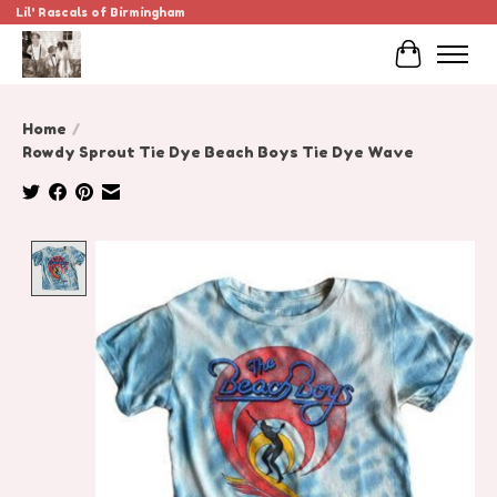
Lil' Rascals of Birmingham
Cart
Home
/
Rowdy Sprout Tie Dye Beach Boys Tie Dye Wave
Product image slideshow Items