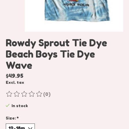
Rowdy Sprout Tie Dye
Beach Boys Tie Dye
Wave
$49.95
Excl. tax
(0)
The rating of this product is
0
out of 5
In stock
Size:
*