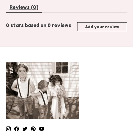
Reviews (0)
0
stars based on
0
reviews
Add your review