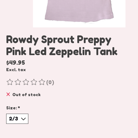
Rowdy Sprout Preppy
Pink Led Zeppelin Tank
$49.95
Excl. tax
(0)
The rating of this product is
0
out of 5
Out of stock
Size:
*