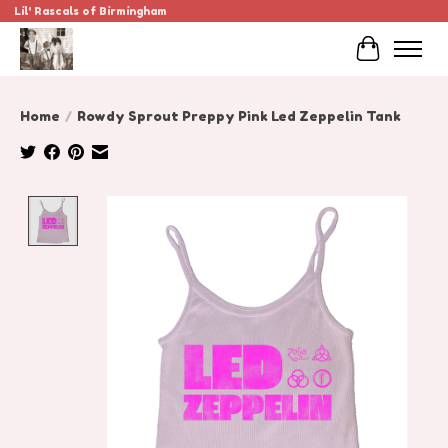
Lil' Rascals of Birmingham
Cart
Home
/
Rowdy Sprout Preppy Pink Led Zeppelin Tank
Product image slideshow Items