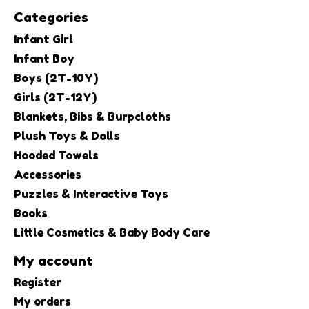
Categories
Infant Girl
Infant Boy
Boys (2T-10Y)
Girls (2T-12Y)
Blankets, Bibs & Burpcloths
Plush Toys & Dolls
Hooded Towels
Accessories
Puzzles & Interactive Toys
Books
Little Cosmetics & Baby Body Care
My account
Register
My orders