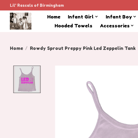
Lil' Rascals of Birmingham
Home
Infant Girl
Infant Boy
Hooded Towels
Accessories
Home
/
Rowdy Sprout Preppy Pink Led Zeppelin Tank
Product image slideshow Items