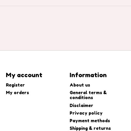
My account
Information
Register
About us
My orders
General terms &
conditions
Disclaimer
Privacy policy
Payment methods
Shipping & returns