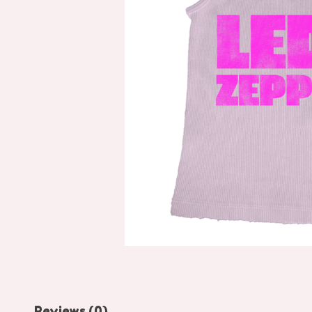
Reviews (0)