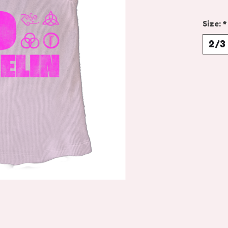
Size:
*