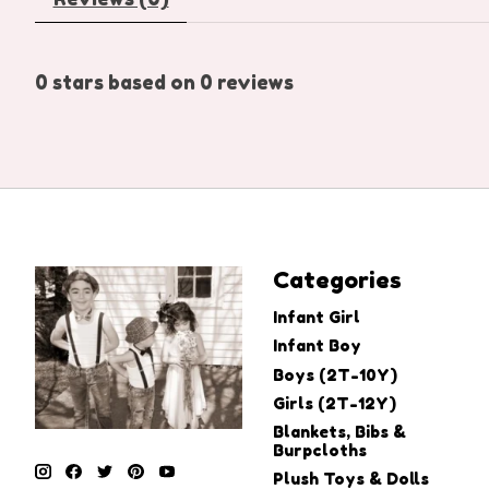
0
stars based on
0
reviews
Categories
Infant Girl
Infant Boy
Boys (2T-10Y)
Girls (2T-12Y)
Blankets, Bibs &
Burpcloths
Plush Toys & Dolls