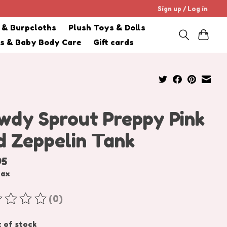
Sign up / Log in
s & Burpcloths
Plush Toys & Dolls
cs & Baby Body Care
Gift cards
wdy Sprout Preppy Pink
d Zeppelin Tank
95
tax
(0)
ating of this product is
0
out of 5
 of stock