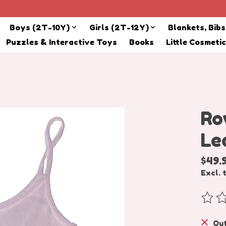
Boys (2T-10Y)
Girls (2T-12Y)
Blankets, Bib
Puzzles & Interactive Toys
Books
Little Cosmeti
Ro
Le
$49.
Excl. 
The r
Out