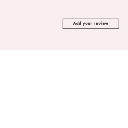
Add your review