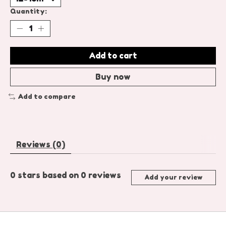
Quantity:
Add to cart
Buy now
Add to compare
Reviews (0)
0
stars based on
0
reviews
Add your review