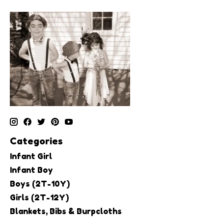
Categories
Infant Girl
Infant Boy
Boys (2T-10Y)
Girls (2T-12Y)
Blankets, Bibs & Burpcloths