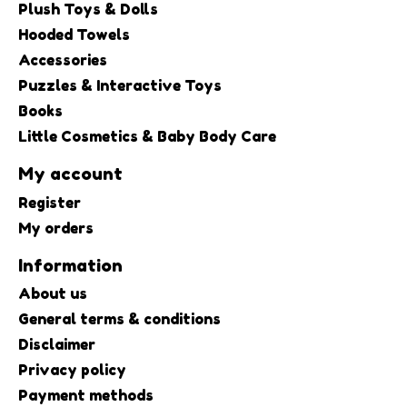
Plush Toys & Dolls
Hooded Towels
Accessories
Puzzles & Interactive Toys
Books
Little Cosmetics & Baby Body Care
My account
Register
My orders
Information
About us
General terms & conditions
Disclaimer
Privacy policy
Payment methods