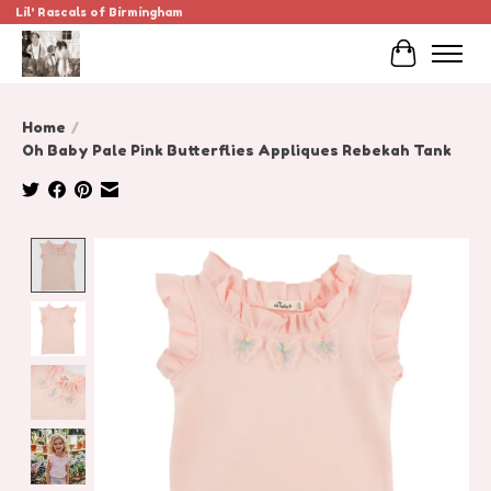
Lil' Rascals of Birmingham
Cart
Home
/
Oh Baby Pale Pink Butterflies Appliques Rebekah Tank
Product image slideshow Items