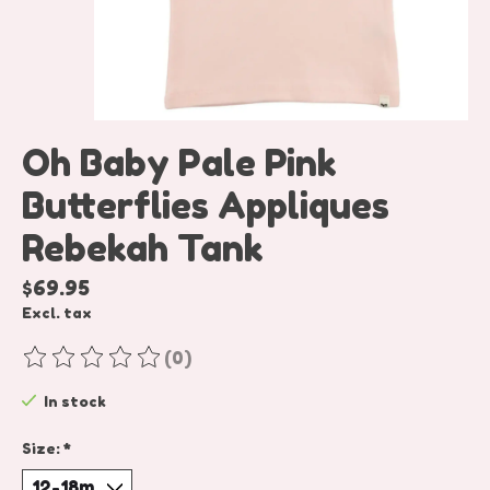
Oh Baby Pale Pink
Butterflies Appliques
Rebekah Tank
$69.95
Excl. tax
(0)
The rating of this product is
0
out of 5
In stock
Size:
*