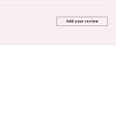
Add your review