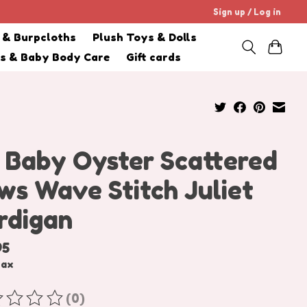
Sign up / Log in
s & Burpcloths
Plush Toys & Dolls
cs & Baby Body Care
Gift cards
 Baby Oyster Scattered
ws Wave Stitch Juliet
rdigan
95
tax
(0)
ating of this product is
0
out of 5