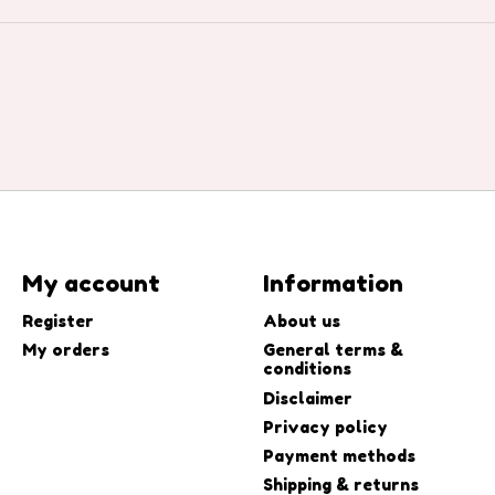
My account
Information
Register
About us
My orders
General terms &
conditions
Disclaimer
Privacy policy
Payment methods
Shipping & returns