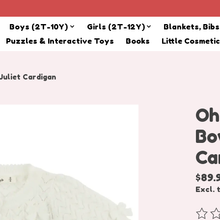
Boys (2T-10Y)
Girls (2T-12Y)
Blankets, Bib
Puzzles & Interactive Toys
Books
Little Cosmeti
uliet Cardigan
Oh
Bo
Ca
$89.
Excl. 
The r