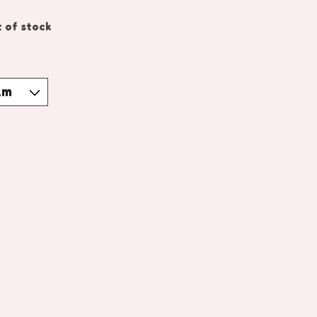
 of stock