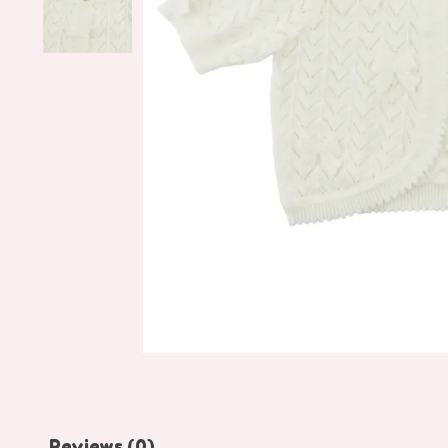
Reviews (0)