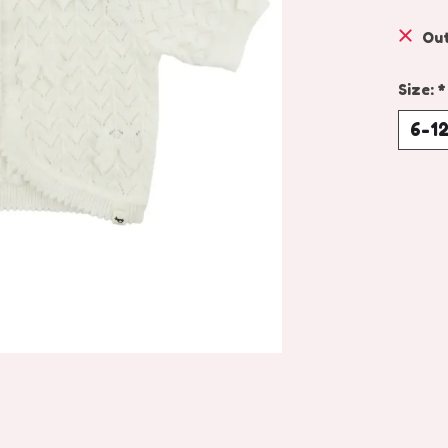
Out
Size:
*