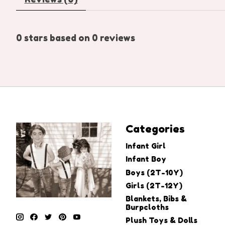
0
stars based on
0
reviews
Categories
Infant Girl
Infant Boy
Boys (2T-10Y)
Girls (2T-12Y)
Blankets, Bibs &
Burpcloths
Plush Toys & Dolls