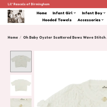
Lil' Rascals of Birmingham
Home
Infant Girl
Infant Boy
Hooded Towels
Accessories
Home
/
Oh Baby Oyster Scattered Bows Wave Stitch J
Product image slideshow Items