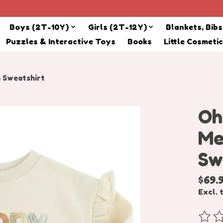
Boys (2T-10Y)
Girls (2T-12Y)
Blankets, Bib
Puzzles & Interactive Toys
Books
Little Cosmeti
h Sweatshirt
Oh
Me
Sw
$69.
Excl. 
The r