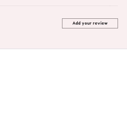
Add your review