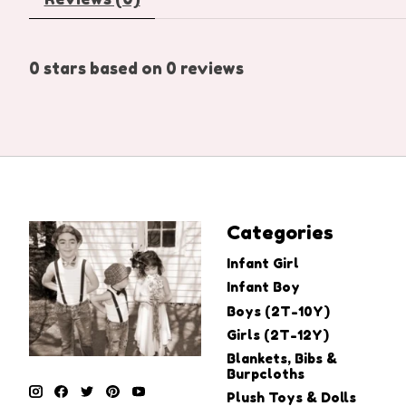
0
stars based on
0
reviews
Categories
Infant Girl
Infant Boy
Boys (2T-10Y)
Girls (2T-12Y)
Blankets, Bibs &
Burpcloths
Plush Toys & Dolls