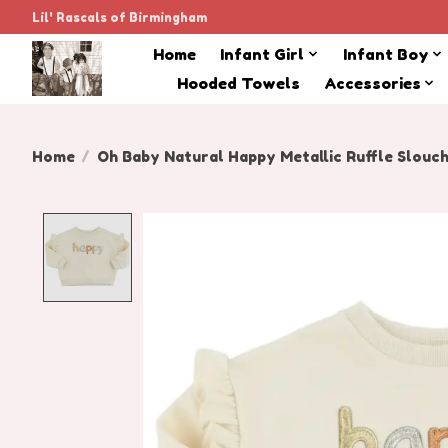
Lil' Rascals of Birmingham
Home
Infant Girl
Infant Boy
Hooded Towels
Accessories
Home
/
Oh Baby Natural Happy Metallic Ruffle Slouc
Product image slideshow Items