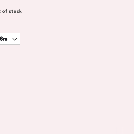
 of stock