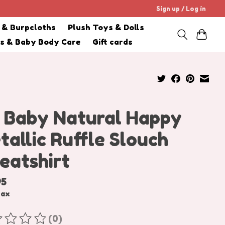
Sign up / Log in
s & Burpcloths
Plush Toys & Dolls
cs & Baby Body Care
Gift cards
 Baby Natural Happy
tallic Ruffle Slouch
eatshirt
95
tax
(0)
ating of this product is
0
out of 5