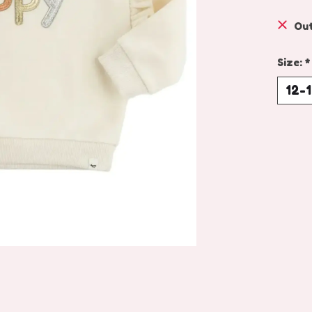
Out
Size:
*