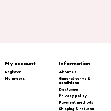
My account
Information
Register
About us
My orders
General terms &
conditions
Disclaimer
Privacy policy
Payment methods
Shipping & returns