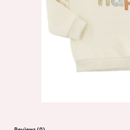
Reviews (0)