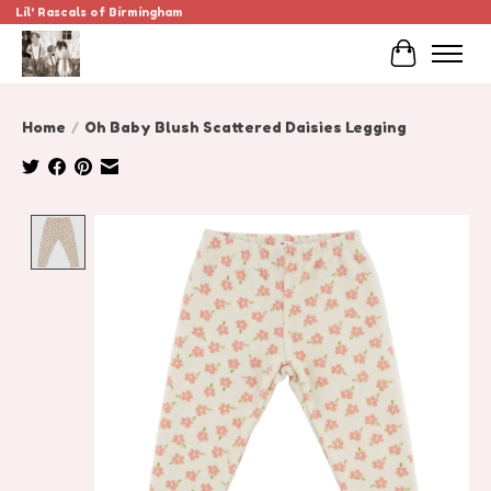
Lil' Rascals of Birmingham
Cart
Home
/
Oh Baby Blush Scattered Daisies Legging
Product image slideshow Items