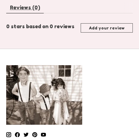
Reviews (0)
0
stars based on
0
reviews
Add your review