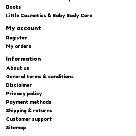
Books
Little Cosmetics & Baby Body Care
My account
Register
My orders
Information
About us
General terms & conditions
Disclaimer
Privacy policy
Payment methods
Shipping & returns
Customer support
Sitemap