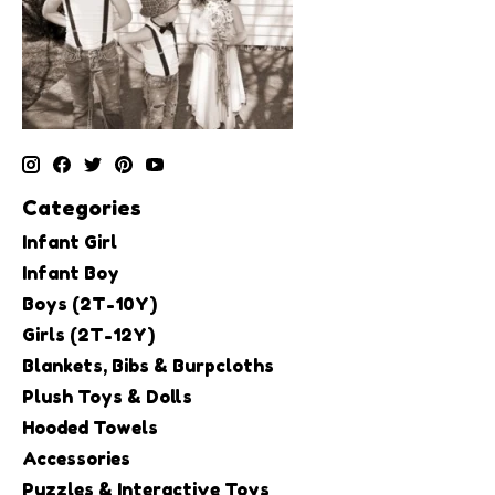
Categories
Infant Girl
Infant Boy
Boys (2T-10Y)
Girls (2T-12Y)
Blankets, Bibs & Burpcloths
Plush Toys & Dolls
Hooded Towels
Accessories
Puzzles & Interactive Toys