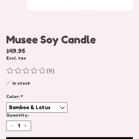
Musee Soy Candle
$49.95
Excl. tax
(0)
The rating of this product is
0
out of 5
In stock
Color:
*
Quantity: