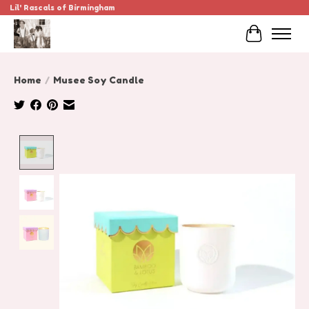
Lil' Rascals of Birmingham
Cart
Home
/
Musee Soy Candle
Product image slideshow Items