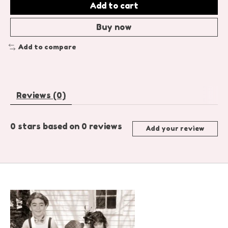
Add to cart
Buy now
Add to compare
Reviews (0)
0
stars based on
0
reviews
Add your review