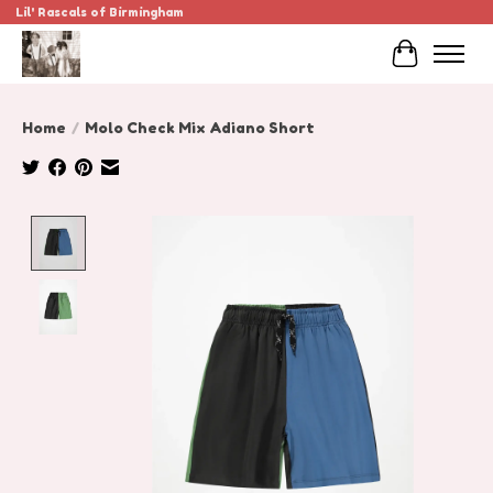
Lil' Rascals of Birmingham
Cart
Home
/
Molo Check Mix Adiano Short
Product image slideshow Items