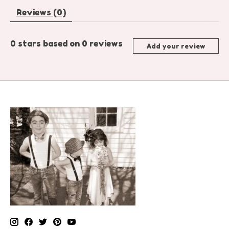
Reviews (0)
0
stars based on
0
reviews
Add your review