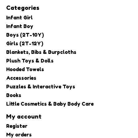
Categories
Infant Girl
Infant Boy
Boys (2T-10Y)
Girls (2T-12Y)
Blankets, Bibs & Burpcloths
Plush Toys & Dolls
Hooded Towels
Accessories
Puzzles & Interactive Toys
Books
Little Cosmetics & Baby Body Care
My account
Register
My orders