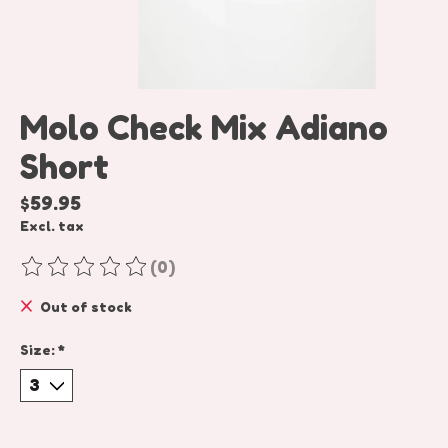
Molo Check Mix Adiano
Short
$59.95
Excl. tax
(0)
The rating of this product is
0
out of 5
Out of stock
Size:
*