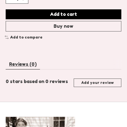
Add to cart
Buy now
Add to compare
Reviews (0)
0
stars based on
0
reviews
Add your review