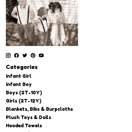
Categories
Infant Girl
Infant Boy
Boys (2T-10Y)
Girls (2T-12Y)
Blankets, Bibs & Burpcloths
Plush Toys & Dolls
Hooded Towels