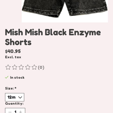
Mish Mish Black Enzyme
Shorts
$40.95
Excl. tax
(0)
The rating of this product is
0
out of 5
In stock
Size:
*
Quantity: