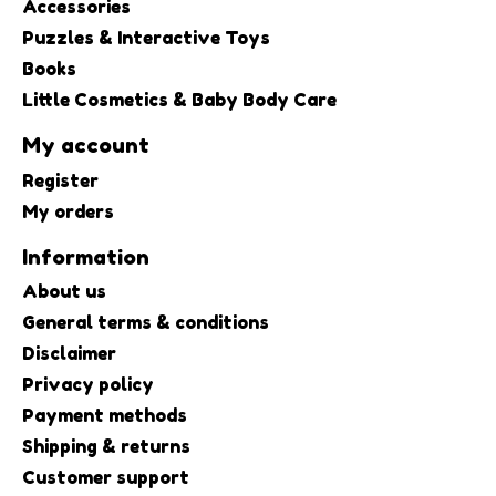
Accessories
Puzzles & Interactive Toys
Books
Little Cosmetics & Baby Body Care
My account
Register
My orders
Information
About us
General terms & conditions
Disclaimer
Privacy policy
Payment methods
Shipping & returns
Customer support