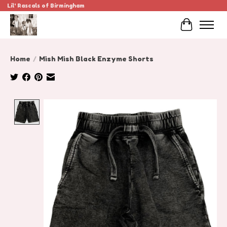
Lil' Rascals of Birmingham
Cart
Home
/
Mish Mish Black Enzyme Shorts
Product image slideshow Items