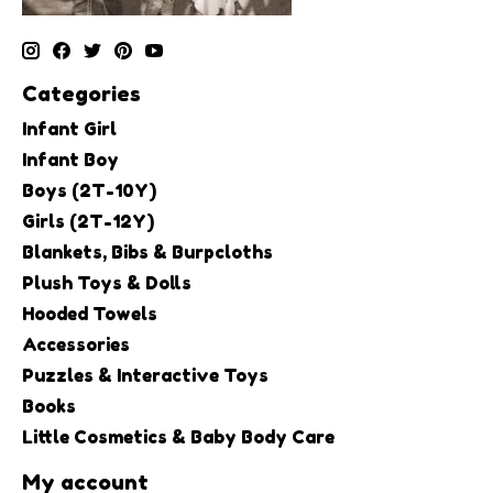
Categories
Infant Girl
Infant Boy
Boys (2T-10Y)
Girls (2T-12Y)
Blankets, Bibs & Burpcloths
Plush Toys & Dolls
Hooded Towels
Accessories
Puzzles & Interactive Toys
Books
Little Cosmetics & Baby Body Care
My account