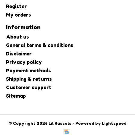
Register
My orders
Information
About us
General terms & conditions
Disclaimer
Privacy policy
Payment methods
Shipping & returns
Customer support
Sitemap
© Copyright 2026 Lil Rascals - Powered by
Lightspeed