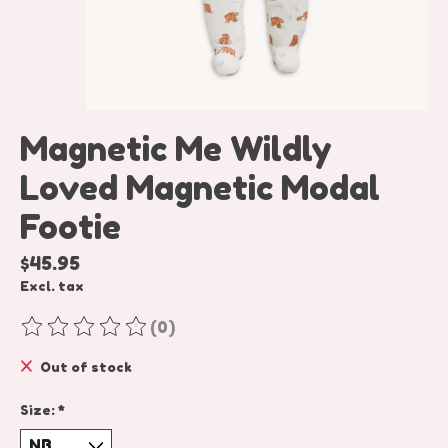
Magnetic Me Wildly
Loved Magnetic Modal
Footie
$45.95
Excl. tax
(0)
The rating of this product is
0
out of 5
Out of stock
Size:
*