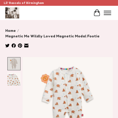
Lil' Rascals of Birmingham
Cart
Home
/
Magnetic Me Wildly Loved Magnetic Modal Footie
Product image slideshow Items