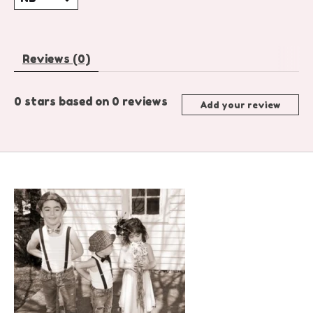
Reviews (0)
0
stars based on
0
reviews
Add your review