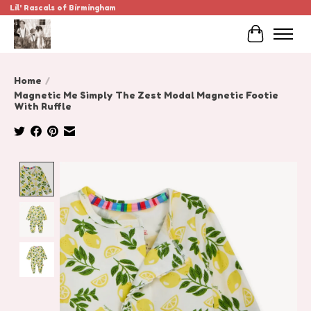
Lil' Rascals of Birmingham
Cart
Home
/
Magnetic Me Simply The Zest Modal Magnetic Footie
With Ruffle
Product image slideshow Items