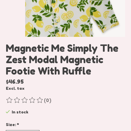
Magnetic Me Simply The
Zest Modal Magnetic
Footie With Ruffle
$46.95
Excl. tax
(0)
The rating of this product is
0
out of 5
In stock
Size:
*