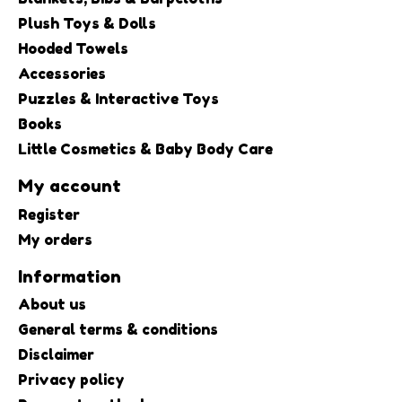
Plush Toys & Dolls
Hooded Towels
Accessories
Puzzles & Interactive Toys
Books
Little Cosmetics & Baby Body Care
My account
Register
My orders
Information
About us
General terms & conditions
Disclaimer
Privacy policy