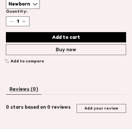
Quantity:
Add to cart
Buy now
Add to compare
Reviews (0)
0
stars based on
0
reviews
Add your review