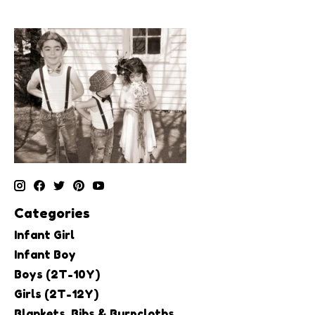
Categories
Infant Girl
Infant Boy
Boys (2T-10Y)
Girls (2T-12Y)
Blankets, Bibs & Burpcloths