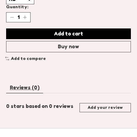
Quantity:
Add to cart
Buy now
Add to compare
Reviews (0)
0
stars based on
0
reviews
Add your review