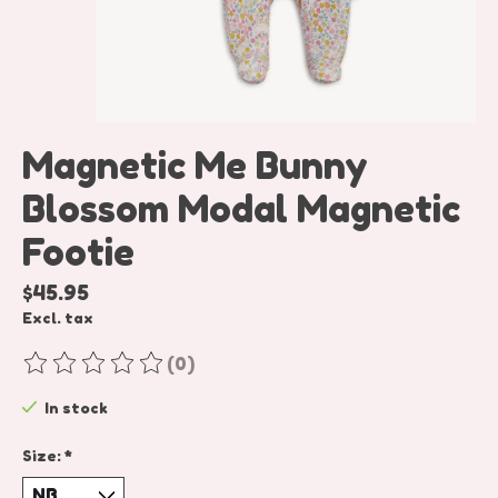
Magnetic Me Bunny
Blossom Modal Magnetic
Footie
$45.95
Excl. tax
(0)
The rating of this product is
0
out of 5
In stock
Size:
*