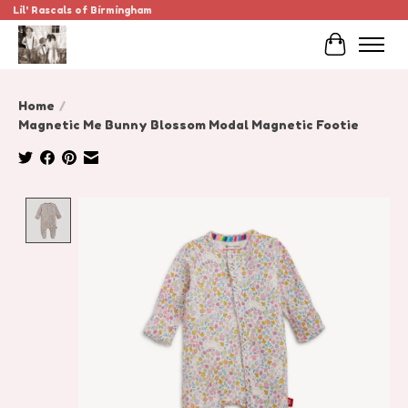
Lil' Rascals of Birmingham
Cart
Home
/
Magnetic Me Bunny Blossom Modal Magnetic Footie
Product image slideshow Items