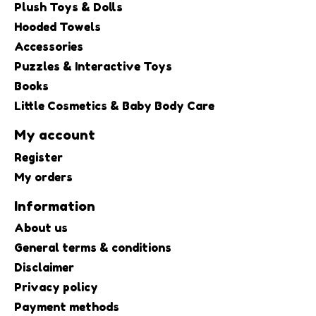
Plush Toys & Dolls
Hooded Towels
Accessories
Puzzles & Interactive Toys
Books
Little Cosmetics & Baby Body Care
My account
Register
My orders
Information
About us
General terms & conditions
Disclaimer
Privacy policy
Payment methods