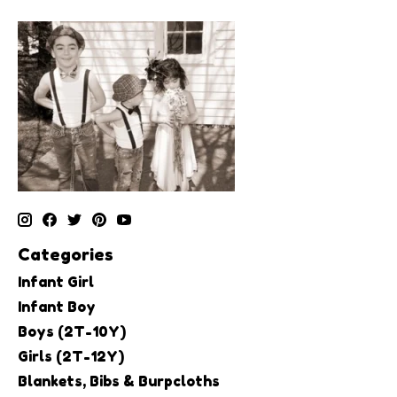
Categories
Infant Girl
Infant Boy
Boys (2T-10Y)
Girls (2T-12Y)
Blankets, Bibs & Burpcloths