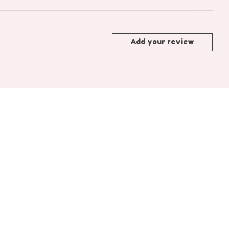
Add your review