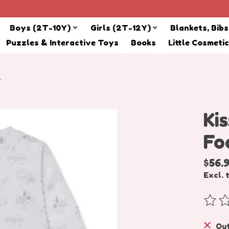
Boys (2T-10Y)
Girls (2T-12Y)
Blankets, Bib
Puzzles & Interactive Toys
Books
Little Cosmeti
r
Kis
Fo
$56.
Excl. 
The r
Out