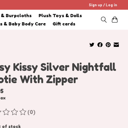
Sign up / Log in
s & Burpcloths
Plush Toys & Dolls
cs & Baby Body Care
Gift cards
sy Kissy Silver Nightfall
otie With Zipper
95
tax
(0)
ating of this product is
0
out of 5
 of stock