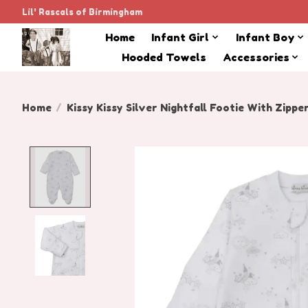
Lil' Rascals of Birmingham
Home
Infant Girl
Infant Boy
Hooded Towels
Accessories
Home
/
Kissy Kissy Silver Nightfall Footie With Zippe
Product image slideshow Items