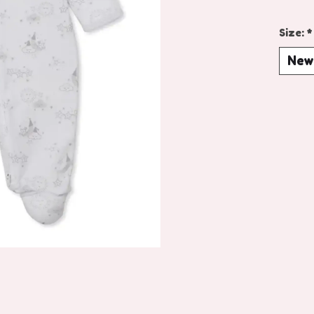
Size:
*