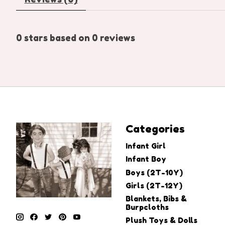
0
stars based on
0
reviews
Categories
Infant Girl
Infant Boy
Boys (2T-10Y)
Girls (2T-12Y)
Blankets, Bibs &
Burpcloths
Plush Toys & Dolls