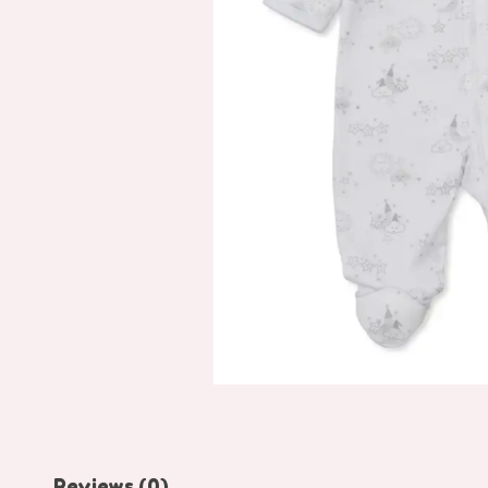
Reviews (0)