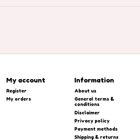
My account
Information
Register
About us
My orders
General terms &
conditions
Disclaimer
Privacy policy
Payment methods
Shipping & returns