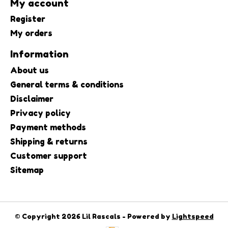
My account
Register
My orders
Information
About us
General terms & conditions
Disclaimer
Privacy policy
Payment methods
Shipping & returns
Customer support
Sitemap
© Copyright 2026 Lil Rascals - Powered by
Lightspeed