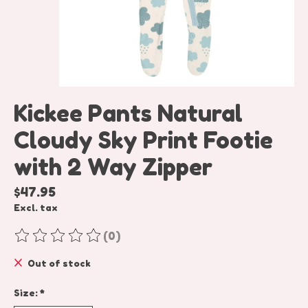
Kickee Pants Natural
Cloudy Sky Print Footie
with 2 Way Zipper
$47.95
Excl. tax
(0)
The rating of this product is
0
out of 5
Out of stock
Size:
*