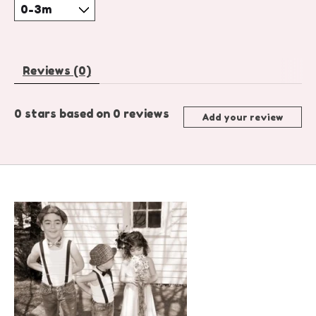
Reviews (0)
0
stars based on
0
reviews
Add your review