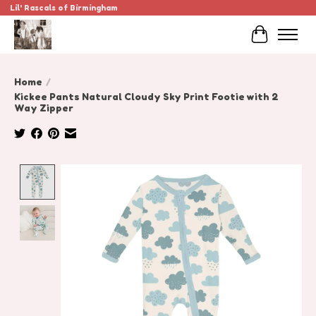
Lil' Rascals of Birmingham
Cart
Home
/
Kickee Pants Natural Cloudy Sky Print Footie with 2
Way Zipper
Product image slideshow Items