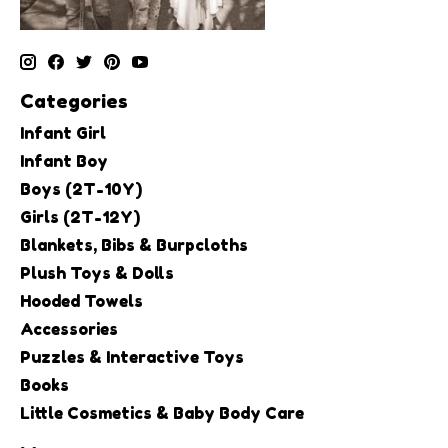
Categories
Infant Girl
Infant Boy
Boys (2T-10Y)
Girls (2T-12Y)
Blankets, Bibs & Burpcloths
Plush Toys & Dolls
Hooded Towels
Accessories
Puzzles & Interactive Toys
Books
Little Cosmetics & Baby Body Care