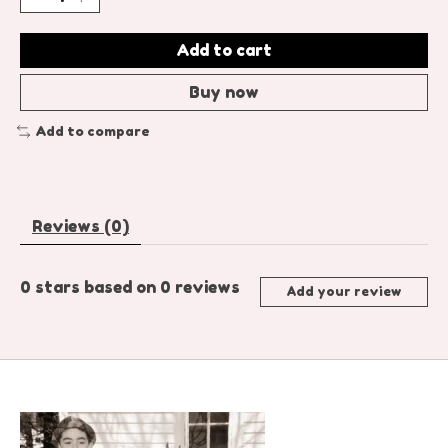
Add to cart
Buy now
Add to compare
Reviews (0)
0
stars based on
0
reviews
Add your review