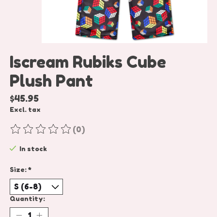
Iscream Rubiks Cube
Plush Pant
$45.95
Excl. tax
(0)
The rating of this product is
0
out of 5
In stock
Size:
*
Quantity: