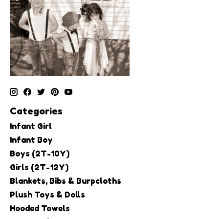
Categories
Infant Girl
Infant Boy
Boys (2T-10Y)
Girls (2T-12Y)
Blankets, Bibs & Burpcloths
Plush Toys & Dolls
Hooded Towels