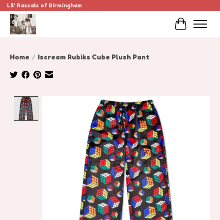
Lil' Rascals of Birmingham
Cart
Home
/
Iscream Rubiks Cube Plush Pant
Product image slideshow Items