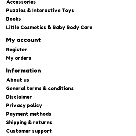
Accessories
Puzzles & Interactive Toys
Books
Little Cosmetics & Baby Body Care
My account
Register
My orders
Information
About us
General terms & conditions
Disclaimer
Privacy policy
Payment methods
Shipping & returns
Customer support