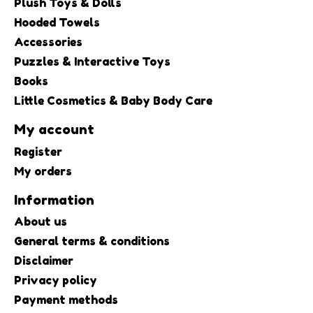
Plush Toys & Dolls
Hooded Towels
Accessories
Puzzles & Interactive Toys
Books
Little Cosmetics & Baby Body Care
My account
Register
My orders
Information
About us
General terms & conditions
Disclaimer
Privacy policy
Payment methods