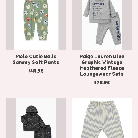
Molo Cutie Balls
Paige Lauren Blue
Sammy Soft Pants
Graphic Vintage
Heathered Fleece
$44.95
Loungewear Sets
$75.95