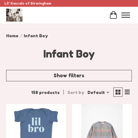
Lil' Rascals of Birmingham
Cart
Home
/
Infant Boy
Infant Boy
Show filters
158 products
Sort by
Default