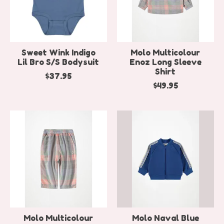
Sweet Wink Indigo
Molo Multicolour
Lil Bro S/S Bodysuit
Enoz Long Sleeve
Shirt
$37.95
$49.95
Molo Multicolour
Molo Naval Blue