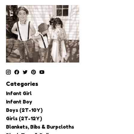
Categories
Infant Girl
Infant Boy
Boys (2T-10Y)
Girls (2T-12Y)
Blankets, Bibs & Burpcloths