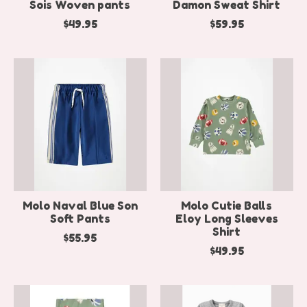
Sois Woven pants
Damon Sweat Shirt
$49.95
$59.95
Molo Naval Blue Son
Molo Cutie Balls
Soft Pants
Eloy Long Sleeves
Shirt
$55.95
$49.95