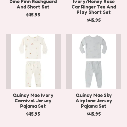
Dino Finn Rashguard
Ivory/Honey Race
And Short Set
Car Ringer Tee And
Play Short Set
$45.95
$45.95
Quincy Mae Ivory
Quincy Mae Sky
Carnival Jersey
Airplane Jersey
Pajama Set
Pajama Set
$45.95
$45.95