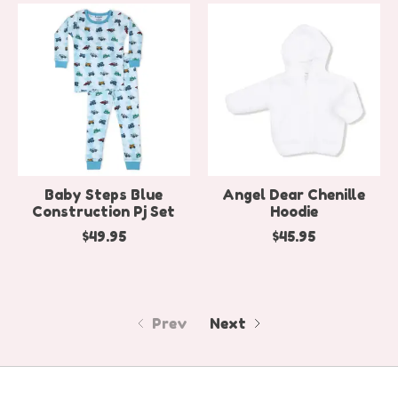
Baby Steps Blue
Angel Dear Chenille
Construction Pj Set
Hoodie
$49.95
$45.95
Prev
Next