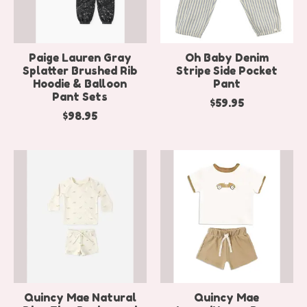
Paige Lauren Gray
Oh Baby Denim
Splatter Brushed Rib
Stripe Side Pocket
Hoodie & Balloon
Pant
Pant Sets
$59.95
$98.95
Quincy Mae Natural
Quincy Mae