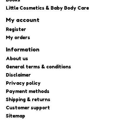
Little Cosmetics & Baby Body Care
My account
Register
My orders
Information
About us
General terms & conditions
Disclaimer
Privacy policy
Payment methods
Shipping & returns
Customer support
Sitemap