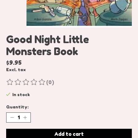
Good Night Little
Monsters Book
$9.95
Excl. tax
(0)
The rating of this product is
0
out of 5
In stock
Quantity:
Add to cart