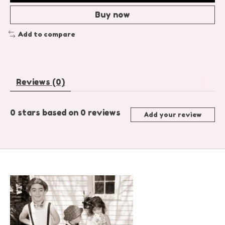
Buy now
Add to compare
Reviews (0)
0
stars based on
0
reviews
Add your review