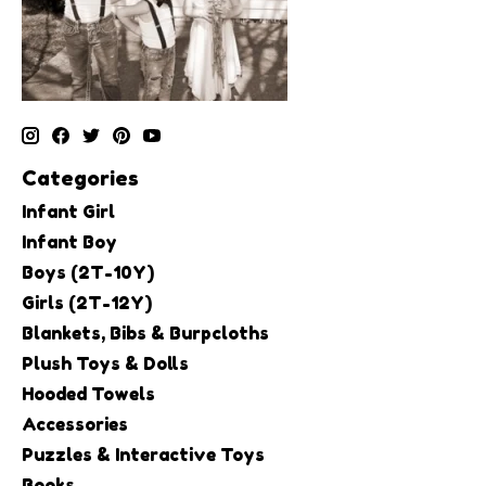
Categories
Infant Girl
Infant Boy
Boys (2T-10Y)
Girls (2T-12Y)
Blankets, Bibs & Burpcloths
Plush Toys & Dolls
Hooded Towels
Accessories
Puzzles & Interactive Toys
Books