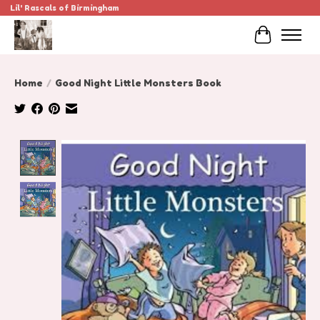
Lil' Rascals of Birmingham
Cart
Home
/
Good Night Little Monsters Book
Product image slideshow Items