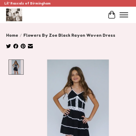
Lil' Rascals of Birmingham
Cart
Home
/
Flowers By Zoe Black Rayon Woven Dress
Product image slideshow Items