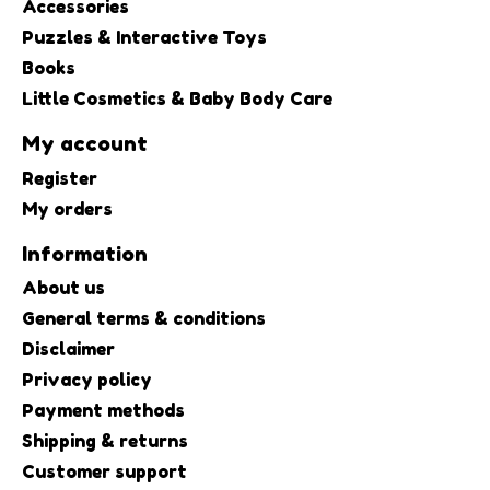
Accessories
Puzzles & Interactive Toys
Books
Little Cosmetics & Baby Body Care
My account
Register
My orders
Information
About us
General terms & conditions
Disclaimer
Privacy policy
Payment methods
Shipping & returns
Customer support