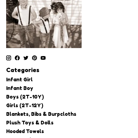
Categories
Infant Girl
Infant Boy
Boys (2T-10Y)
Girls (2T-12Y)
Blankets, Bibs & Burpcloths
Plush Toys & Dolls
Hooded Towels