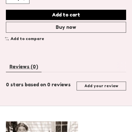
Add to cart
Buy now
Add to compare
Reviews (0)
0
stars based on
0
reviews
Add your review