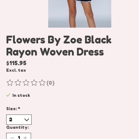
Flowers By Zoe Black
Rayon Woven Dress
$115.95
Excl. tax
(0)
The rating of this product is
0
out of 5
In stock
Size:
*
Quantity: