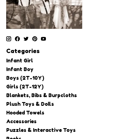
Categories
Infant Girl
Infant Boy
Boys (2T-10Y)
Girls (2T-12Y)
Blankets, Bibs & Burpcloths
Plush Toys & Dolls
Hooded Towels
Accessories
Puzzles & Interactive Toys
Books