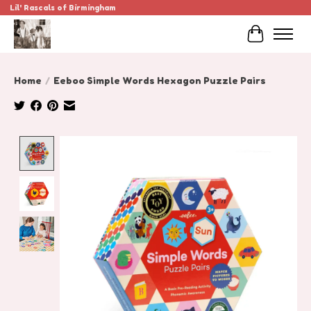
Lil' Rascals of Birmingham
Cart
Home
/
Eeboo Simple Words Hexagon Puzzle Pairs
Product image slideshow Items