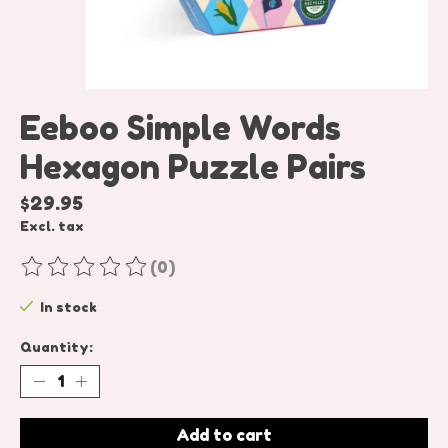
Eeboo Simple Words
Hexagon Puzzle Pairs
$29.95
Excl. tax
(0)
The rating of this product is
0
out of 5
In stock
Quantity:
Add to cart