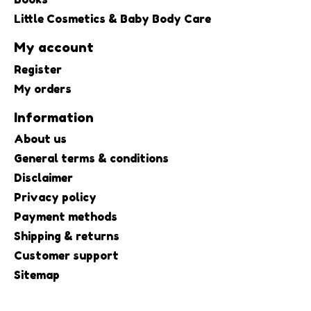
Little Cosmetics & Baby Body Care
My account
Register
My orders
Information
About us
General terms & conditions
Disclaimer
Privacy policy
Payment methods
Shipping & returns
Customer support
Sitemap