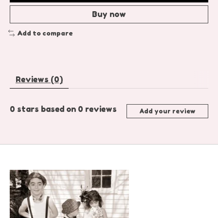
Buy now
Add to compare
Reviews (0)
0
stars based on
0
reviews
Add your review