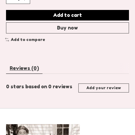
Add to cart
Buy now
Add to compare
Reviews (0)
0
stars based on
0
reviews
Add your review