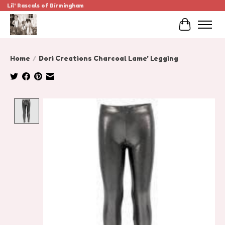
Lil' Rascals of Birmingham
Cart
Home
/
Dori Creations Charcoal Lame' Legging
Product image slideshow Items