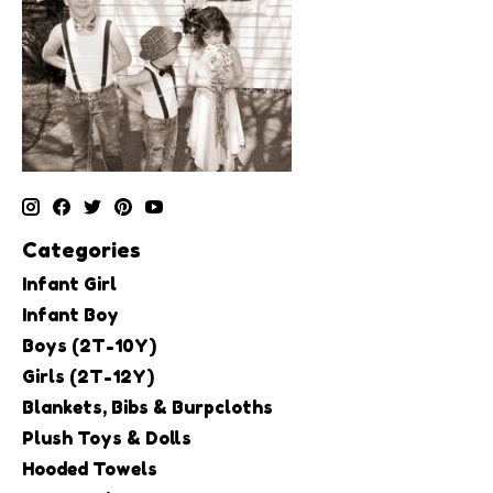
Categories
Infant Girl
Infant Boy
Boys (2T-10Y)
Girls (2T-12Y)
Blankets, Bibs & Burpcloths
Plush Toys & Dolls
Hooded Towels