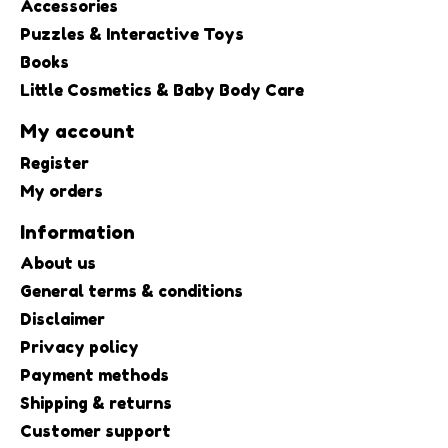
Accessories
Puzzles & Interactive Toys
Books
Little Cosmetics & Baby Body Care
My account
Register
My orders
Information
About us
General terms & conditions
Disclaimer
Privacy policy
Payment methods
Shipping & returns
Customer support