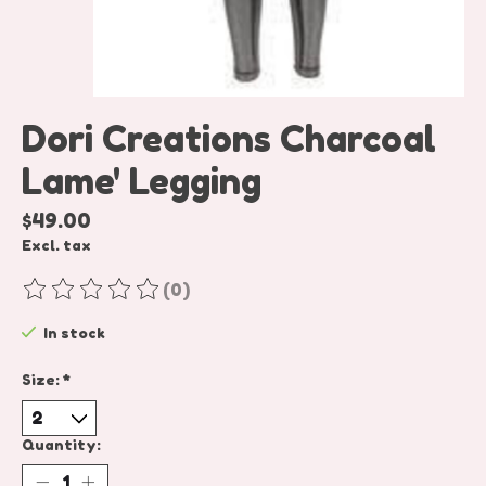
Dori Creations Charcoal
Lame' Legging
$49.00
Excl. tax
(0)
The rating of this product is
0
out of 5
In stock
Size:
*
Quantity: