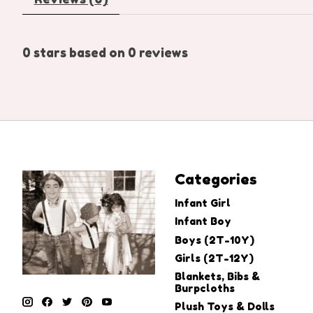
0
stars based on
0
reviews
Categories
Infant Girl
Infant Boy
Boys (2T-10Y)
Girls (2T-12Y)
Blankets, Bibs &
Burpcloths
Plush Toys & Dolls