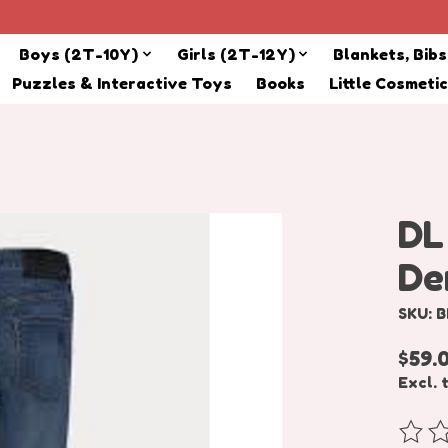
Boys (2T-10Y)
Girls (2T-12Y)
Blankets, Bib
Puzzles & Interactive Toys
Books
Little Cosmeti
DL
De
SKU: 
$59.
Excl. 
The r