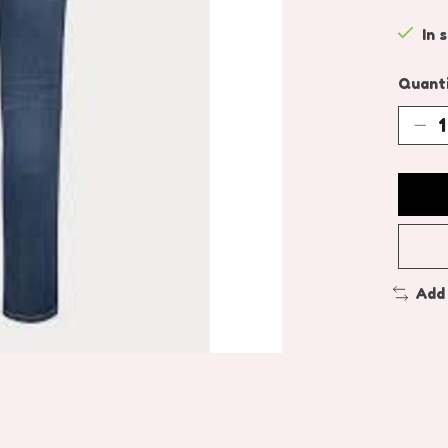
In 
Quanti
Add