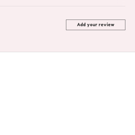
Add your review