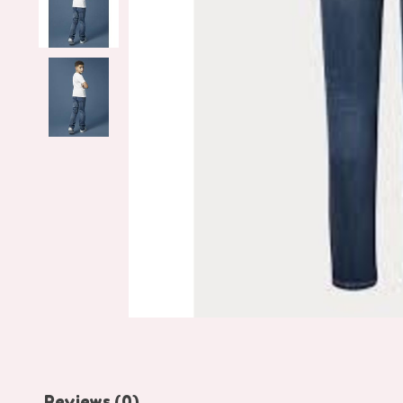
Reviews (0)