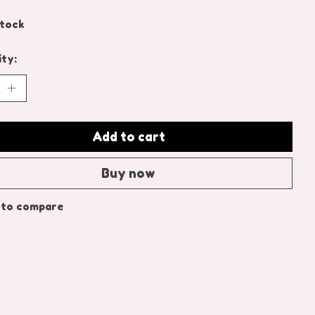
stock
ty:
Add to cart
Buy now
 to compare