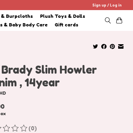
Sign up / Log in
s & Burpcloths
Plush Toys & Dolls
cs & Baby Body Care
Gift cards
 Brady Slim Howler
nim , 14year
BHD
00
tax
(0)
ating of this product is
0
out of 5