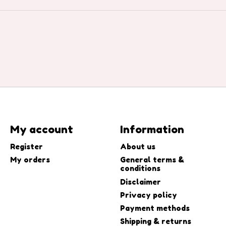
My account
Information
Register
About us
My orders
General terms &
conditions
Disclaimer
Privacy policy
Payment methods
Shipping & returns