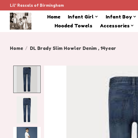
Lil' Rascals of Birmingham
Home
Infant Girl
Infant Boy
Hooded Towels
Accessories
Home
/
DL Brady Slim Howler Denim , 14year
Product image slideshow Items