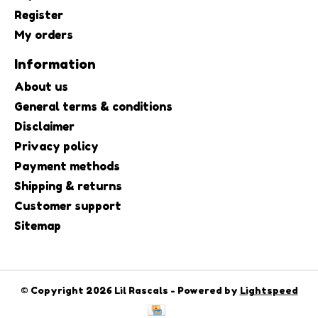
Register
My orders
Information
About us
General terms & conditions
Disclaimer
Privacy policy
Payment methods
Shipping & returns
Customer support
Sitemap
© Copyright 2026 Lil Rascals - Powered by
Lightspeed