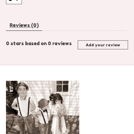
Reviews (0)
0
stars based on
0
reviews
Add your review