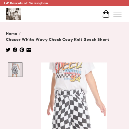
Lil' Rascals of Birmingham
Cart
Home
/
Chaser White Wavy Check Cozy Knit Beach Short
Product image slideshow Items