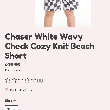
Chaser White Wavy
Check Cozy Knit Beach
Short
$49.95
Excl. tax
(0)
The rating of this product is
0
out of 5
Out of stock
Size:
*