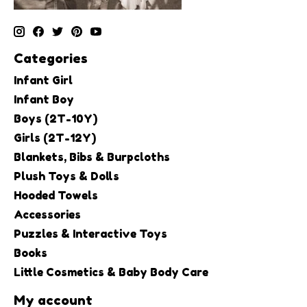
Categories
Infant Girl
Infant Boy
Boys (2T-10Y)
Girls (2T-12Y)
Blankets, Bibs & Burpcloths
Plush Toys & Dolls
Hooded Towels
Accessories
Puzzles & Interactive Toys
Books
Little Cosmetics & Baby Body Care
My account