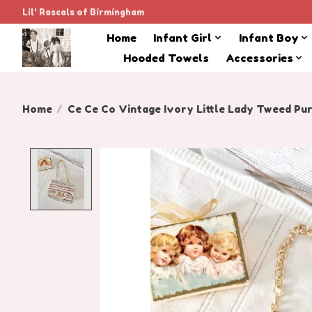
Lil' Rascals of Birmingham
Home
Infant Girl
Infant Boy
Hooded Towels
Accessories
Home
/
Ce Ce Co Vintage Ivory Little Lady Tweed Pu
Product image slideshow Items