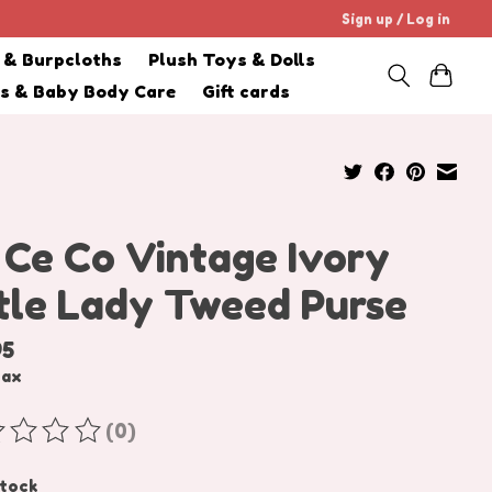
Sign up / Log in
s & Burpcloths
Plush Toys & Dolls
cs & Baby Body Care
Gift cards
 Ce Co Vintage Ivory
ttle Lady Tweed Purse
95
tax
(0)
ating of this product is
0
out of 5
stock