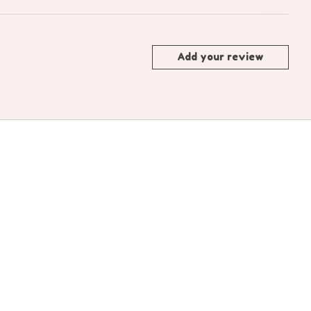
Add your review