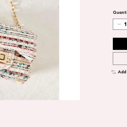
Quanti
Add