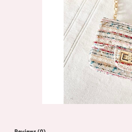
Reviews (0)