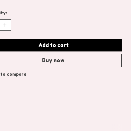
ty:
Add to cart
Buy now
 to compare