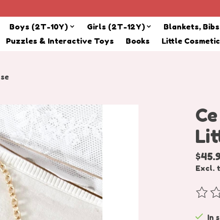
Boys (2T-10Y)
Girls (2T-12Y)
Blankets, Bib
Puzzles & Interactive Toys
Books
Little Cosmeti
rse
Ce
Li
$45.
Excl. 
The r
In 