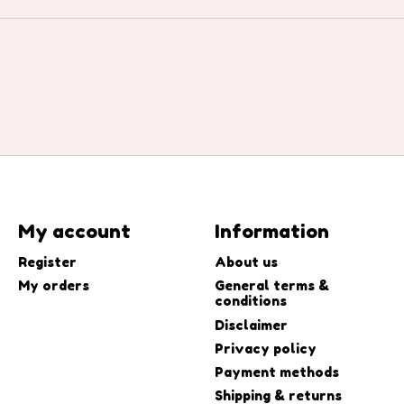
My account
Information
Register
About us
My orders
General terms &
conditions
Disclaimer
Privacy policy
Payment methods
Shipping & returns