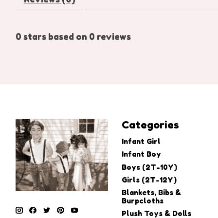
0
stars based on
0
reviews
Categories
Infant Girl
Infant Boy
Boys (2T-10Y)
Girls (2T-12Y)
Blankets, Bibs &
Burpcloths
Plush Toys & Dolls