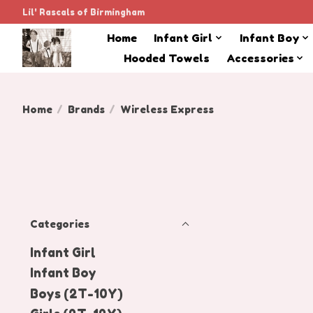
Lil' Rascals of Birmingham
Home
Infant Girl
Infant Boy
Hooded Towels
Accessories
Home
/
Brands
/
Wireless Express
Categories
Infant Girl
Infant Boy
Boys (2T-10Y)