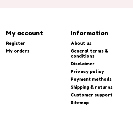
My account
Information
Register
About us
My orders
General terms &
conditions
Disclaimer
Privacy policy
Payment methods
Shipping & returns
Customer support
Sitemap