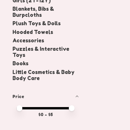
Girls (2T-12Y)
Blankets, Bibs &
Burpcloths
Plush Toys & Dolls
Hooded Towels
Accessories
Puzzles & Interactive
Toys
Books
Little Cosmetics & Baby
Body Care
Price
Price minimum value
Price maximum value
$
0
- $
5