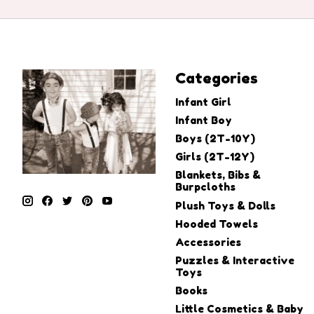
Categories
Infant Girl
Infant Boy
Boys (2T-10Y)
Girls (2T-12Y)
Blankets, Bibs &
Burpcloths
Plush Toys & Dolls
Hooded Towels
Accessories
Puzzles & Interactive
Toys
Books
Little Cosmetics & Baby