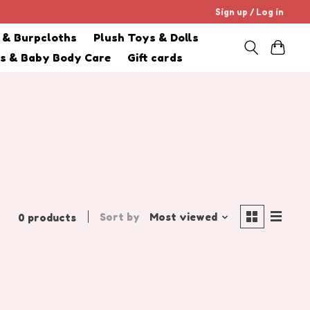
Sign up / Log in
s & Burpcloths
Plush Toys & Dolls
cs & Baby Body Care
Gift cards
Sort by
Most viewed
0 products