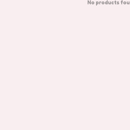
No products fo