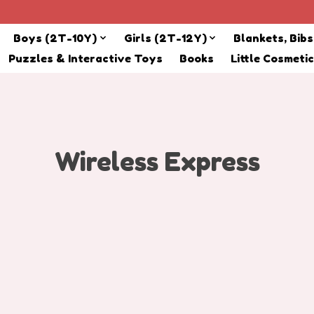
Boys (2T-10Y)
Girls (2T-12Y)
Blankets, Bib
Puzzles & Interactive Toys
Books
Little Cosmeti
Wireless Express