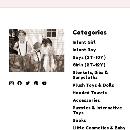
Categories
Infant Girl
Infant Boy
Boys (2T-10Y)
Girls (2T-12Y)
Blankets, Bibs &
Burpcloths
Plush Toys & Dolls
Hooded Towels
Accessories
Puzzles & Interactive
Toys
Books
Little Cosmetics & Baby