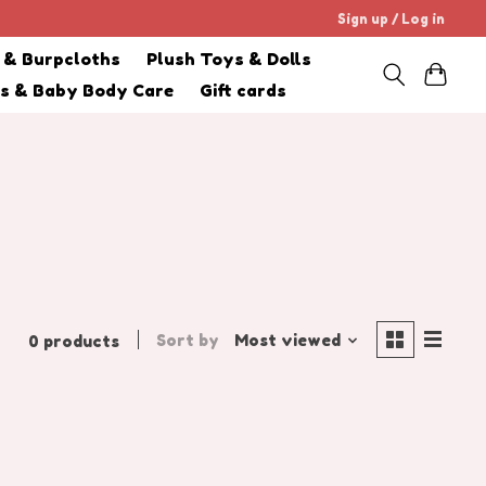
Sign up / Log in
s & Burpcloths
Plush Toys & Dolls
cs & Baby Body Care
Gift cards
Sort by
Most viewed
0 products