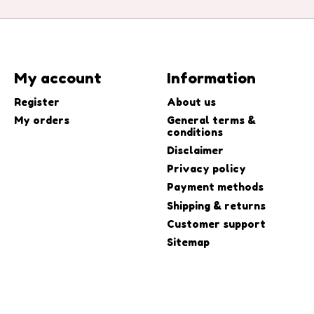
My account
Information
Register
About us
My orders
General terms &
conditions
Disclaimer
Privacy policy
Payment methods
Shipping & returns
Customer support
Sitemap