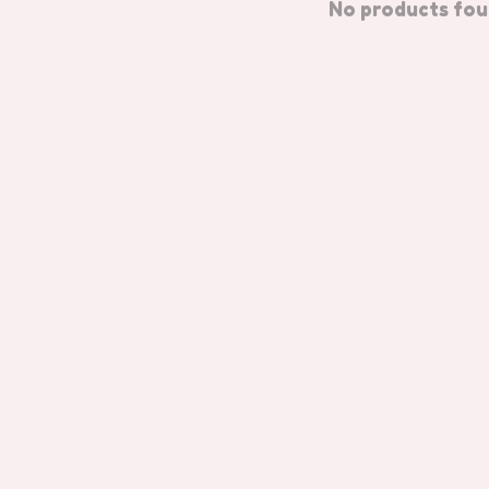
No products fo