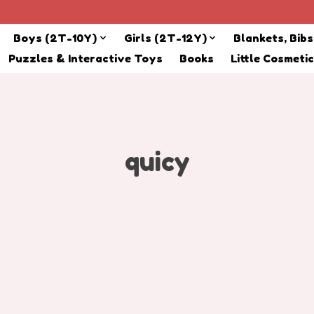
Boys (2T-10Y)
Girls (2T-12Y)
Blankets, Bib
Puzzles & Interactive Toys
Books
Little Cosmeti
quicy