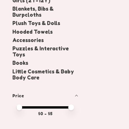
Girls (2T-12Y)
Blankets, Bibs &
Burpcloths
Plush Toys & Dolls
Hooded Towels
Accessories
Puzzles & Interactive
Toys
Books
Little Cosmetics & Baby
Body Care
Price
Price minimum value
Price maximum value
$
0
- $
5