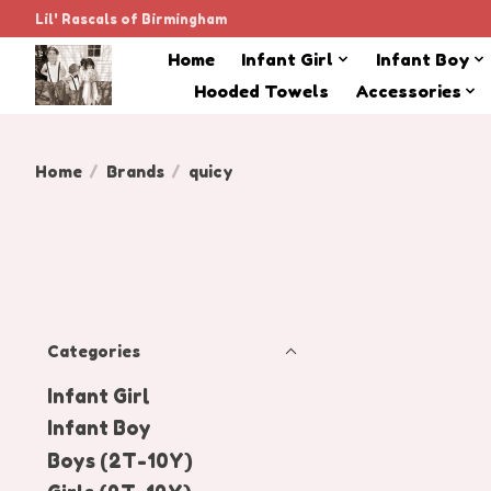
Lil' Rascals of Birmingham
Home
Infant Girl
Infant Boy
Hooded Towels
Accessories
Home
/
Brands
/
quicy
Categories
Infant Girl
Infant Boy
Boys (2T-10Y)