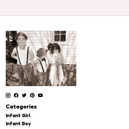
Categories
Infant Girl
Infant Boy