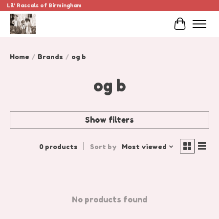
Lil' Rascals of Birmingham
Cart
Home
/
Brands
/
og b
og b
Show filters
0 products
Sort by
Most viewed
No products found