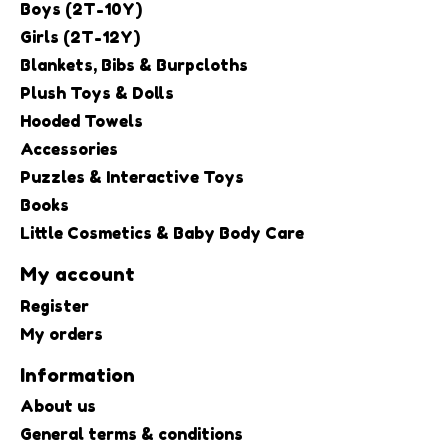
Boys (2T-10Y)
Girls (2T-12Y)
Blankets, Bibs & Burpcloths
Plush Toys & Dolls
Hooded Towels
Accessories
Puzzles & Interactive Toys
Books
Little Cosmetics & Baby Body Care
My account
Register
My orders
Information
About us
General terms & conditions