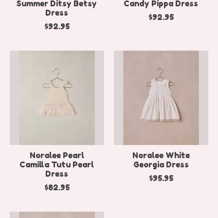
Summer Ditsy Betsy
Candy Pippa Dress
Dress
$92.95
$92.95
Noralee Pearl
Noralee White
Camilla Tutu Pearl
Georgia Dress
Dress
$95.95
$82.95