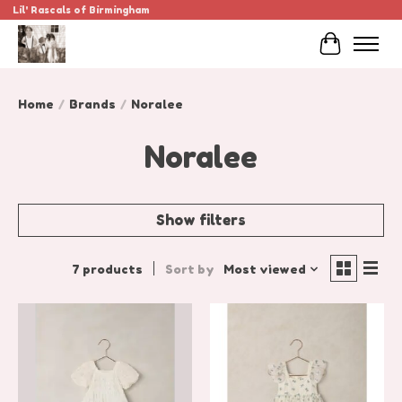
Lil' Rascals of Birmingham
Cart
Home
/
Brands
/
Noralee
Noralee
Show filters
7 products
Sort by
Most viewed