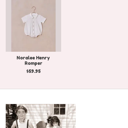
Noralee Henry
Romper
$59.95