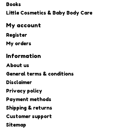
Books
Little Cosmetics & Baby Body Care
My account
Register
My orders
Information
About us
General terms & conditions
Disclaimer
Privacy policy
Payment methods
Shipping & returns
Customer support
Sitemap