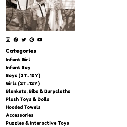
Categories
Infant Girl
Infant Boy
Boys (2T-10Y)
Girls (2T-12Y)
Blankets, Bibs & Burpcloths
Plush Toys & Dolls
Hooded Towels
Accessories
Puzzles & Interactive Toys