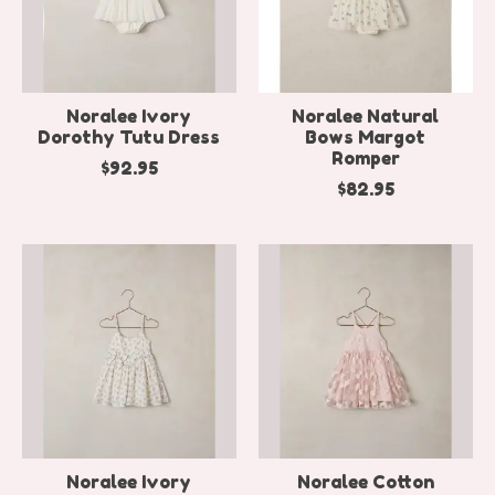
Noralee Ivory
Noralee Natural
Dorothy Tutu Dress
Bows Margot
Romper
$92.95
$82.95
Noralee Ivory
Noralee Cotton