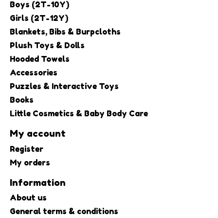
Boys (2T-10Y)
Girls (2T-12Y)
Blankets, Bibs & Burpcloths
Plush Toys & Dolls
Hooded Towels
Accessories
Puzzles & Interactive Toys
Books
Little Cosmetics & Baby Body Care
My account
Register
My orders
Information
About us
General terms & conditions