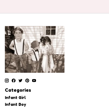
Categories
Infant Girl
Infant Boy