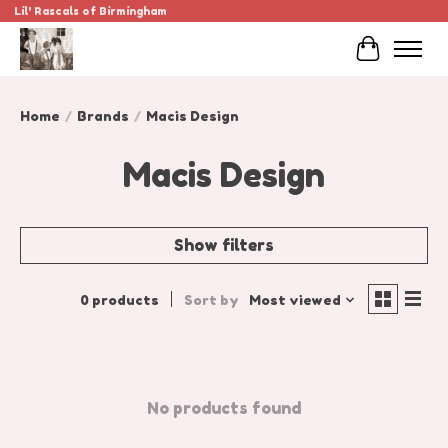
Lil' Rascals of Birmingham
Cart
Home
/
Brands
/
Macis Design
Macis Design
Show filters
0 products
Sort by
Most viewed
No products found