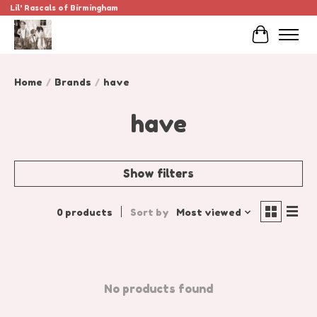
Lil' Rascals of Birmingham
Cart
Home
/
Brands
/
have
have
Show filters
0 products
Sort by
Most viewed
No products found