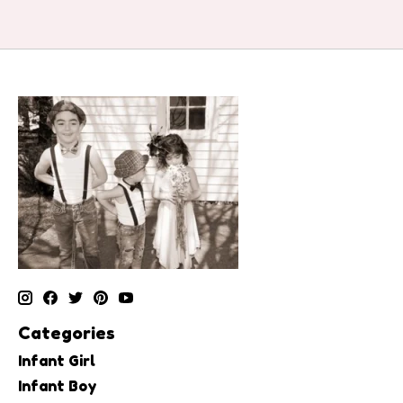
Categories
Infant Girl
Infant Boy