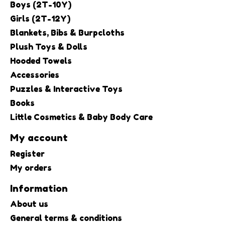
Boys (2T-10Y)
Girls (2T-12Y)
Blankets, Bibs & Burpcloths
Plush Toys & Dolls
Hooded Towels
Accessories
Puzzles & Interactive Toys
Books
Little Cosmetics & Baby Body Care
My account
Register
My orders
Information
About us
General terms & conditions