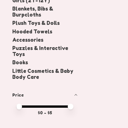
Girls (2T-12Y)
Blankets, Bibs &
Burpcloths
Plush Toys & Dolls
Hooded Towels
Accessories
Puzzles & Interactive
Toys
Books
Little Cosmetics & Baby
Body Care
Price
Price minimum value
Price maximum value
$
0
- $
5