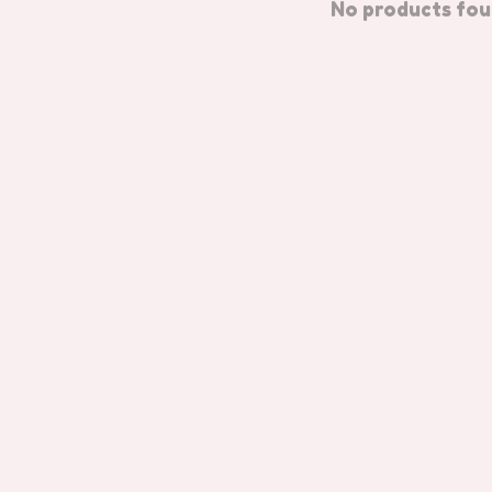
No products fo