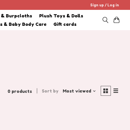
Sign up / Log in
s & Burpcloths
Plush Toys & Dolls
cs & Baby Body Care
Gift cards
Sort by
Most viewed
0 products