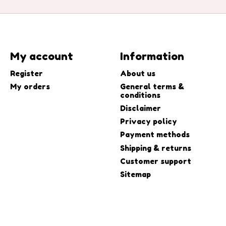
My account
Information
Register
About us
My orders
General terms &
conditions
Disclaimer
Privacy policy
Payment methods
Shipping & returns
Customer support
Sitemap