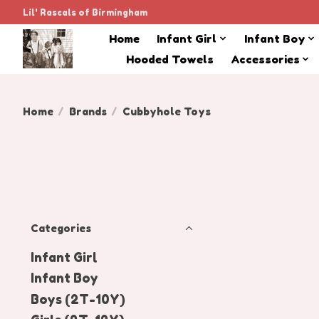
Lil' Rascals of Birmingham
Home
Infant Girl
Infant Boy
Hooded Towels
Accessories
Home
/
Brands
/
Cubbyhole Toys
Categories
Infant Girl
Infant Boy
Boys (2T-10Y)