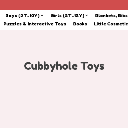
Boys (2T-10Y)
Girls (2T-12Y)
Blankets, Bib
Puzzles & Interactive Toys
Books
Little Cosmeti
Cubbyhole Toys