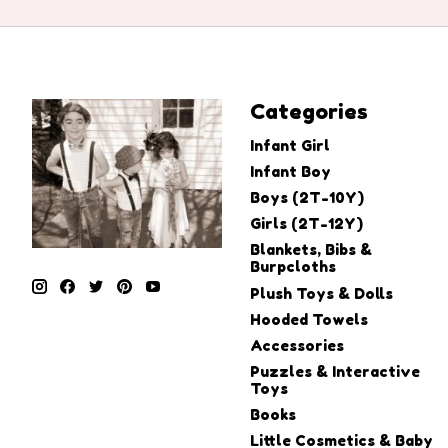
Categories
Infant Girl
Infant Boy
Boys (2T-10Y)
Girls (2T-12Y)
Blankets, Bibs &
Burpcloths
Plush Toys & Dolls
Hooded Towels
Accessories
Puzzles & Interactive
Toys
Books
Little Cosmetics & Baby