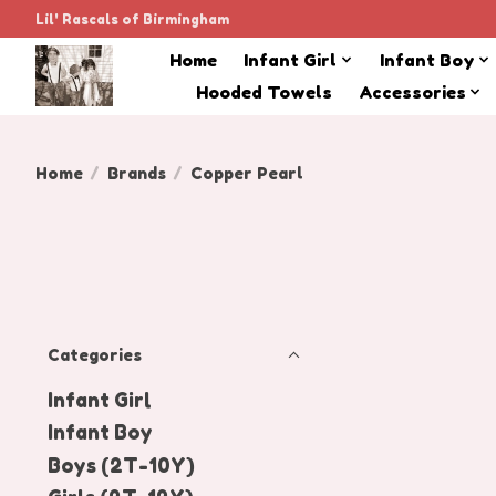
Lil' Rascals of Birmingham
Home
Infant Girl
Infant Boy
Hooded Towels
Accessories
Home
/
Brands
/
Copper Pearl
Categories
Infant Girl
Infant Boy
Boys (2T-10Y)