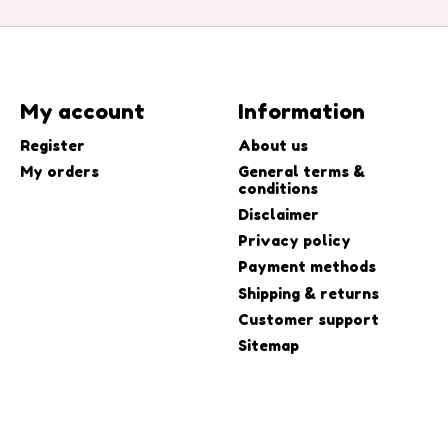
My account
Information
Register
About us
My orders
General terms &
conditions
Disclaimer
Privacy policy
Payment methods
Shipping & returns
Customer support
Sitemap