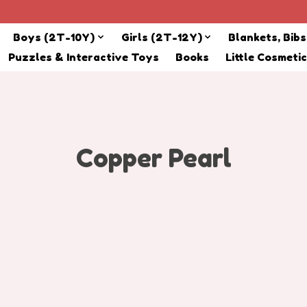
Boys (2T-10Y)
Girls (2T-12Y)
Blankets, Bib
Puzzles & Interactive Toys
Books
Little Cosmeti
Copper Pearl