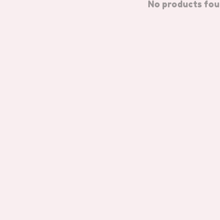
No products fo