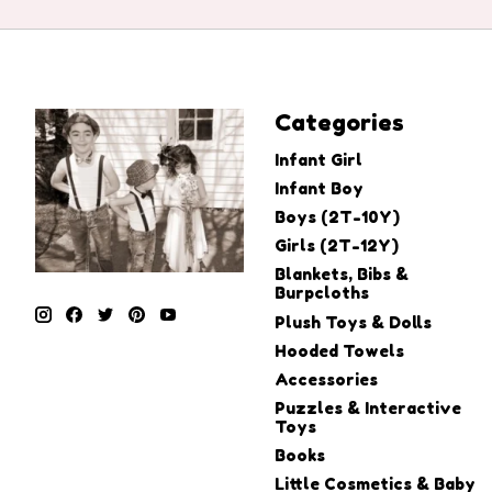
Categories
Infant Girl
Infant Boy
Boys (2T-10Y)
Girls (2T-12Y)
Blankets, Bibs &
Burpcloths
Plush Toys & Dolls
Hooded Towels
Accessories
Puzzles & Interactive
Toys
Books
Little Cosmetics & Baby