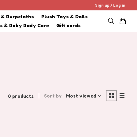
Sign up / Log in
s & Burpcloths
Plush Toys & Dolls
cs & Baby Body Care
Gift cards
Sort by
Most viewed
0 products