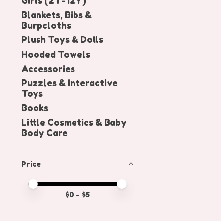
Girls (2T-12Y)
Blankets, Bibs &
Burpcloths
Plush Toys & Dolls
Hooded Towels
Accessories
Puzzles & Interactive
Toys
Books
Little Cosmetics & Baby
Body Care
Price
Price minimum value
Price maximum value
$
0
- $
5