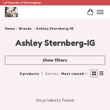
Lil' Rascals of Birmingham
Cart
Home
/
Brands
/
Ashley Sternberg-IG
Ashley Sternberg-IG
Show filters
0 products
Sort by
Most viewed
No products found