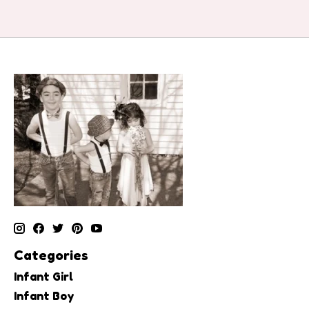
Categories
Infant Girl
Infant Boy