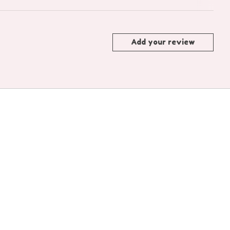
Add your review