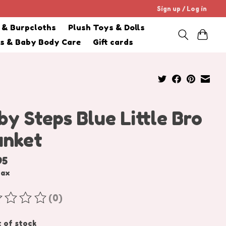
Sign up / Log in
s & Burpcloths
Plush Toys & Dolls
cs & Baby Body Care
Gift cards
by Steps Blue Little Bro
anket
95
tax
(0)
ating of this product is
0
out of 5
 of stock