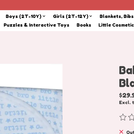
Boys (2T-10Y)
Girls (2T-12Y)
Blankets, Bib
Puzzles & Interactive Toys
Books
Little Cosmeti
Ba
Bl
$29.
Excl. 
The r
Out