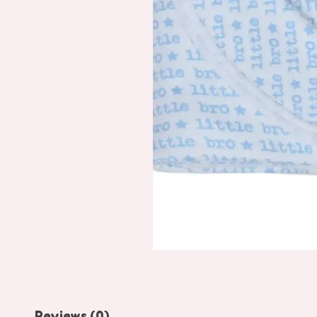
Reviews (0)