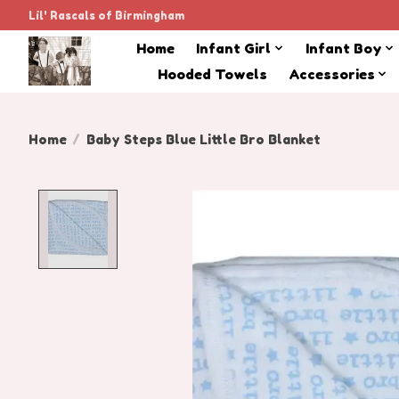
Lil' Rascals of Birmingham
Home
Infant Girl
Infant Boy
Hooded Towels
Accessories
Home
/
Baby Steps Blue Little Bro Blanket
Product image slideshow Items