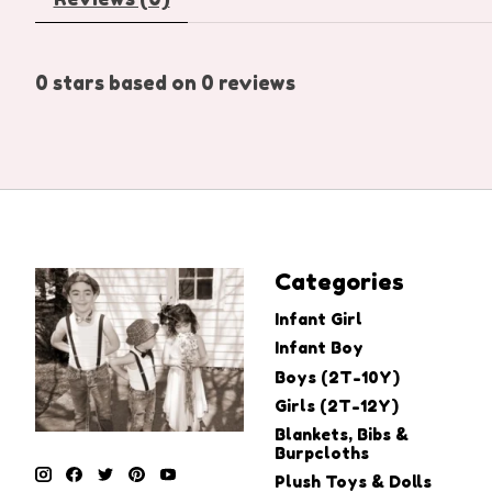
0
stars based on
0
reviews
Categories
Infant Girl
Infant Boy
Boys (2T-10Y)
Girls (2T-12Y)
Blankets, Bibs &
Burpcloths
Plush Toys & Dolls