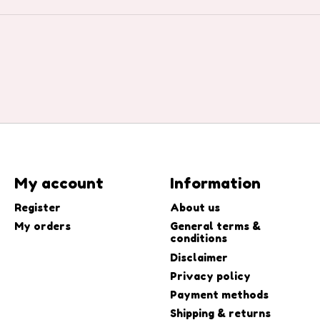
My account
Information
Register
About us
My orders
General terms &
conditions
Disclaimer
Privacy policy
Payment methods
Shipping & returns